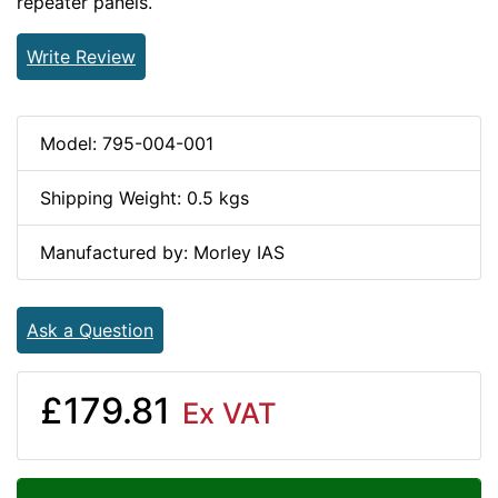
repeater panels.
Write Review
Model: 795-004-001
Shipping Weight: 0.5 kgs
Manufactured by: Morley IAS
Ask a Question
£179.81
Ex VAT