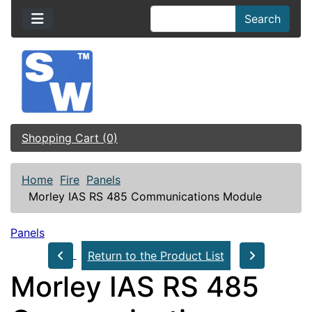
Search
Shopping Cart (0)
Home
Fire
Panels
Morley IAS RS 485 Communications Module
Panels
Return to the Product List
Morley IAS RS 485