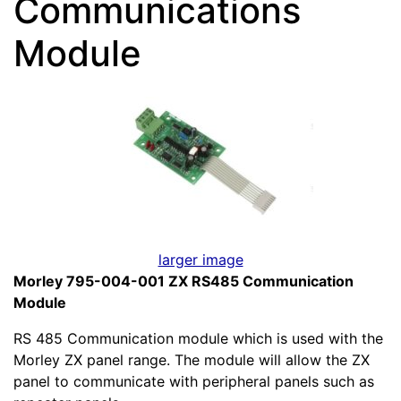
Communications
Module
larger image
Morley 795-004-001 ZX RS485 Communication
Module
RS 485 Communication module which is used with the
Morley ZX panel range. The module will allow the ZX
panel to communicate with peripheral panels such as