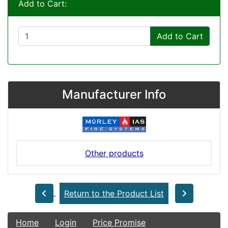
Add to Cart:
Add to Cart
Manufacturer Info
Other products
Return to the Product List
Home
Login
Price Promise