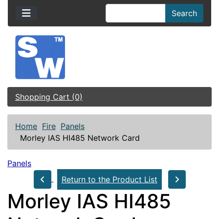
Search
Shopping Cart (0)
Home
Fire
Panels
Morley IAS HI485 Network Card
Panels
Return to the Product List
Morley IAS HI485