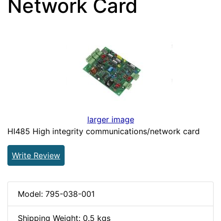
Network Card
larger image
HI485 High integrity communications/network card
Write Review
Model: 795-038-001
Shipping Weight: 0.5 kgs