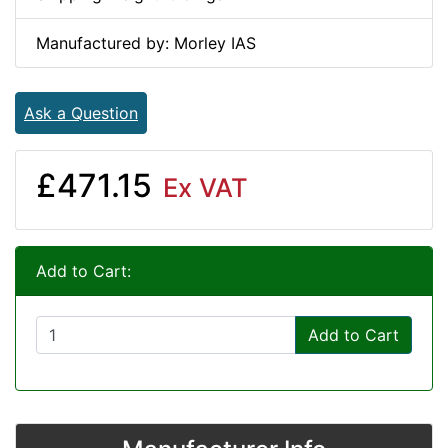
Manufactured by: Morley IAS
Ask a Question
£471.15
Ex VAT
Add to Cart:
Add to Cart