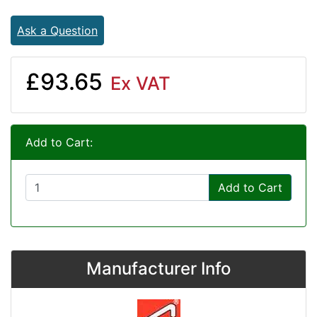
Ask a Question
£93.65
Ex VAT
Add to Cart:
Add to Cart
Manufacturer Info