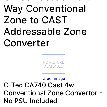
Way Conventional
Zone to CAST
Addressable Zone
Converter
larger image
C-Tec CA740 Cast 4w
Conventional Zone Convertor -
No PSU Included