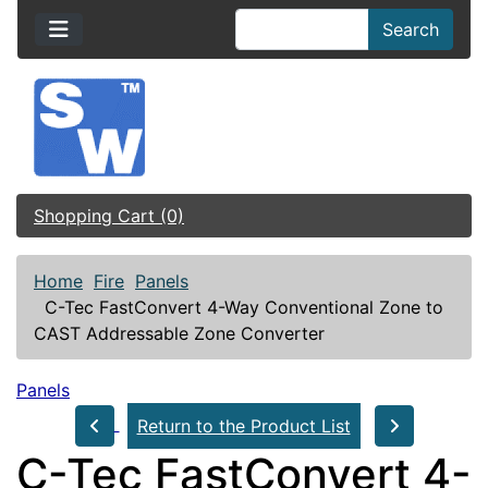
Search
Shopping Cart (0)
Home
Fire
Panels
C-Tec FastConvert 4-Way Conventional Zone to
CAST Addressable Zone Converter
Panels
Return to the Product List
C-Tec FastConvert 4-