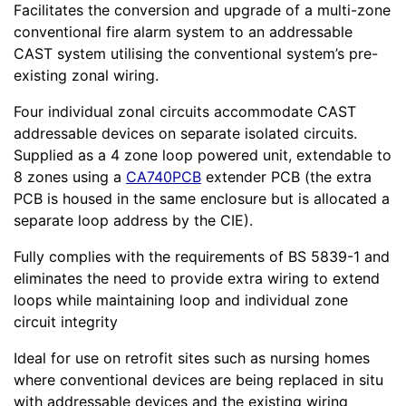
Facilitates the conversion and upgrade of a multi-zone
conventional fire alarm system to an addressable
CAST system utilising the conventional system’s pre-
existing zonal wiring.
Four individual zonal circuits accommodate CAST
addressable devices on separate isolated circuits.
Supplied as a 4 zone loop powered unit, extendable to
8 zones using a
CA740PCB
extender PCB (the extra
PCB is housed in the same enclosure but is allocated a
separate loop address by the CIE).
Fully complies with the requirements of BS 5839-1 and
eliminates the need to provide extra wiring to extend
loops while maintaining loop and individual zone
circuit integrity
Ideal for use on retrofit sites such as nursing homes
where conventional devices are being replaced in situ
with addressable devices and the existing wiring