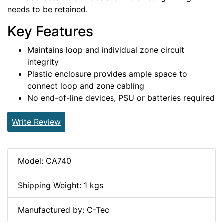
needs to be retained.
Key Features
Maintains loop and individual zone circuit
integrity
Plastic enclosure provides ample space to
connect loop and zone cabling
No end-of-line devices, PSU or batteries required
Write Review
Model: CA740
Shipping Weight: 1 kgs
Manufactured by: C-Tec