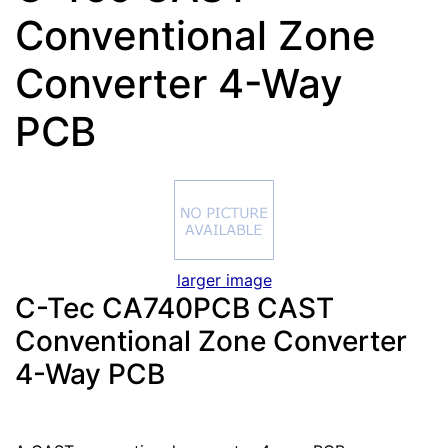
Conventional Zone
Converter 4-Way
PCB
larger image
C-Tec CA740PCB CAST
Conventional Zone Converter
4-Way PCB