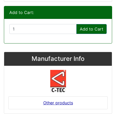
Add to Cart:
Add to Cart
Manufacturer Info
Other products