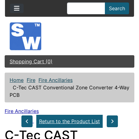
Search
Shopping Cart (0)
Home
Fire
Fire Ancillaries
C-Tec CAST Conventional Zone Converter 4-Way
PCB
Fire Ancillaries
Return to the Product List
C-Tec CAST