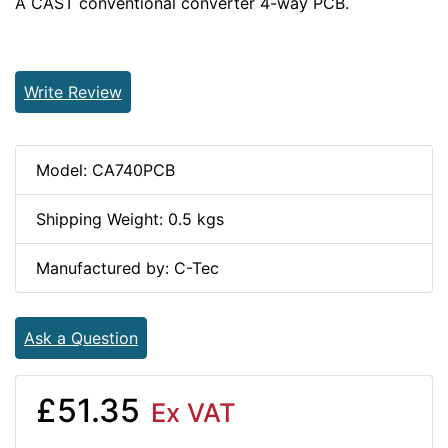
A CAST conventional converter 4-way PCB.
Write Review
Model: CA740PCB
Shipping Weight: 0.5 kgs
Manufactured by: C-Tec
Ask a Question
£51.35
Ex VAT