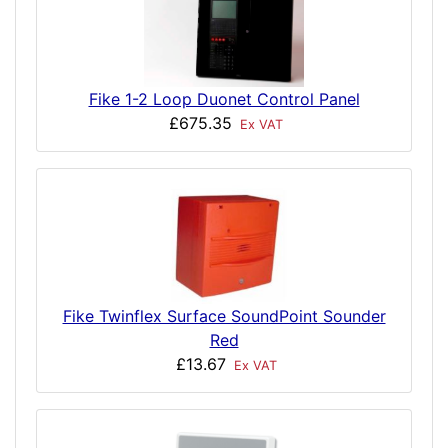
Fike 1-2 Loop Duonet Control Panel
£675.35
Ex VAT
Fike Twinflex Surface SoundPoint Sounder
Red
£13.67
Ex VAT