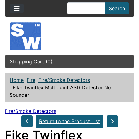
Search
Shopping Cart (0)
Home
Fire
Fire/Smoke Detectors
Fike Twinflex Multipoint ASD Detector No
Sounder
Fire/Smoke Detectors
Return to the Product List
Fike Twinflex