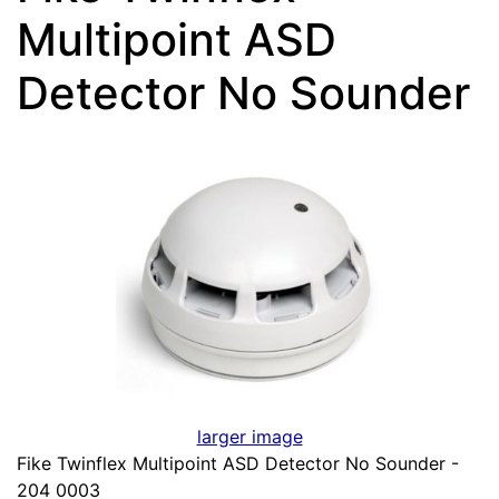
Multipoint ASD
Detector No Sounder
larger image
Fike Twinflex Multipoint ASD Detector No Sounder -
204 0003