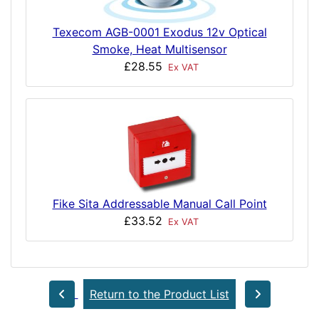
Texecom AGB-0001 Exodus 12v Optical
Smoke, Heat Multisensor
£28.55
Ex VAT
Fike Sita Addressable Manual Call Point
£33.52
Ex VAT
Return to the Product List