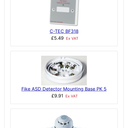
C-TEC BF318
£5.49
Ex VAT
Fike ASD Detector Mounting Base PK 5
£9.91
Ex VAT