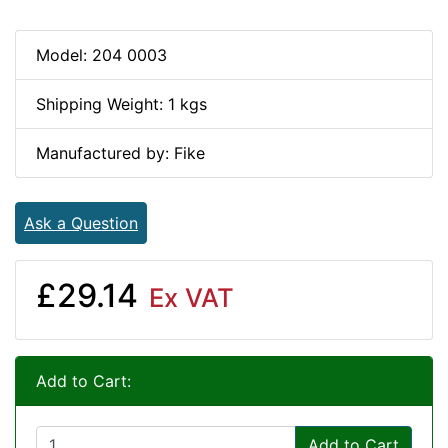
Model: 204 0003
Shipping Weight: 1 kgs
Manufactured by: Fike
Ask a Question
£29.14
Ex VAT
Add to Cart:
Add to Cart