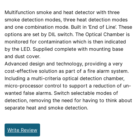
Multifunction smoke and heat detector with three
smoke detection modes, three heat detection modes
and one combination mode. Built in ‘End of Line’. These
options are set by DIL switch. The Optical Chamber is
monitored for contamination which is then indicated
by the LED. Supplied complete with mounting base
and dust cover.
Advanced design and technology, providing a very
cost-effective solution as part of a fire alarm system.
Including a multi-criteria optical detection chamber,
micro-processor control to support a reduction of un-
wanted false alarms. Switch selectable modes of
detection, removing the need for having to think about
separate heat and smoke detection.
Write Review