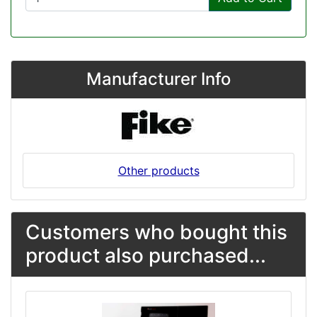
Manufacturer Info
Other products
Customers who bought this
product also purchased...