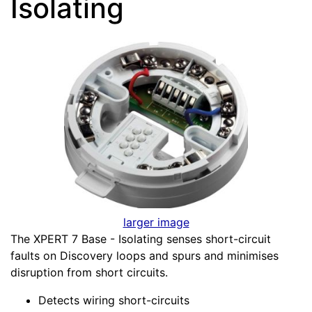
Isolating
larger image
The XPERT 7 Base - Isolating senses short-circuit
faults on Discovery loops and spurs and minimises
disruption from short circuits.
Detects wiring short-circuits