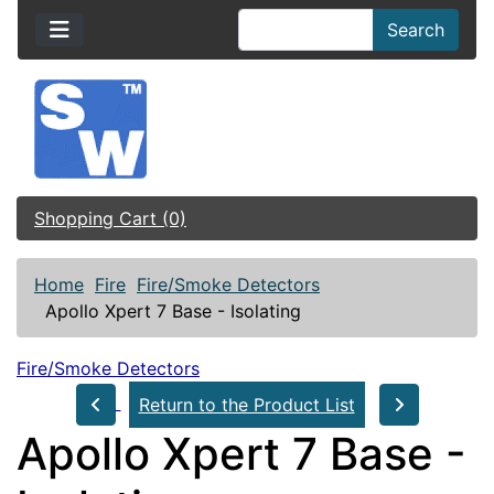
Search
Shopping Cart (0)
Home
Fire
Fire/Smoke Detectors
Apollo Xpert 7 Base - Isolating
Fire/Smoke Detectors
Return to the Product List
Apollo Xpert 7 Base -