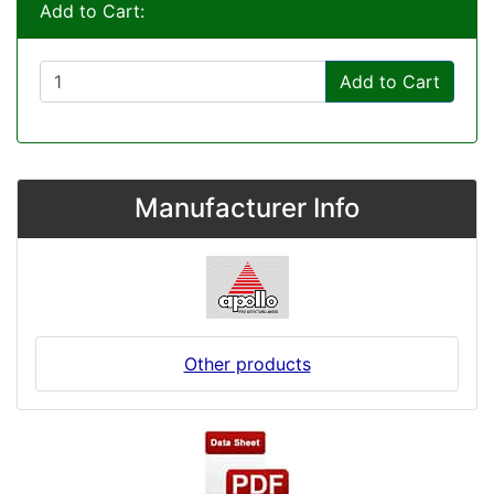
Add to Cart:
Add to Cart
Manufacturer Info
Other products