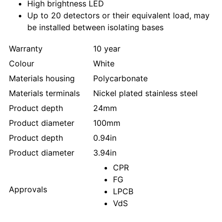
High brightness LED
Up to 20 detectors or their equivalent load, may
be installed between isolating bases
Warranty
10 year
Colour
White
Materials housing
Polycarbonate
Materials terminals
Nickel plated stainless steel
Product depth
24mm
Product diameter
100mm
Product depth
0.94in
Product diameter
3.94in
CPR
FG
Approvals
LPCB
VdS