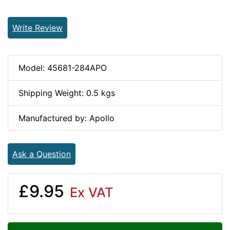
Write Review
Model: 45681-284APO
Shipping Weight: 0.5 kgs
Manufactured by: Apollo
Ask a Question
£9.95
Ex VAT