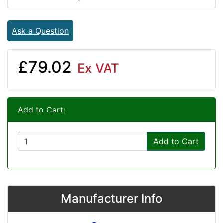
Ask a Question
£79.02
Ex VAT
Add to Cart:
Add to Cart
Manufacturer Info