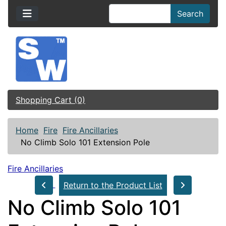
Search
Shopping Cart (0)
Home
Fire
Fire Ancillaries
No Climb Solo 101 Extension Pole
Fire Ancillaries
Return to the Product List
No Climb Solo 101