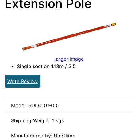
Extension Pole
larger image
Single section 1.13m / 3.5
Write Review
Model: SOLO101-001
Shipping Weight: 1 kgs
Manufactured by: No Climb