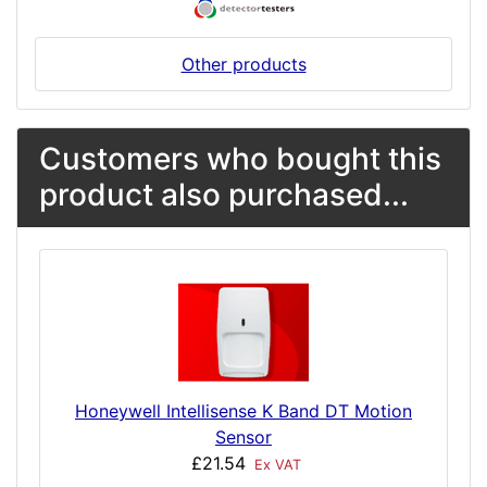
Other products
Customers who bought this
product also purchased...
Honeywell Intellisense K Band DT Motion
Sensor
£21.54
Ex VAT