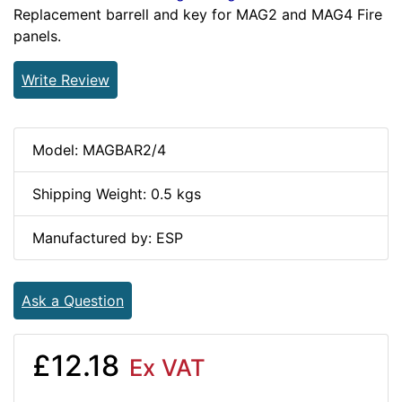
Replacement barrell and key for MAG2 and MAG4 Fire
panels.
Write Review
Model: MAGBAR2/4
Shipping Weight: 0.5 kgs
Manufactured by: ESP
Ask a Question
£12.18
Ex VAT