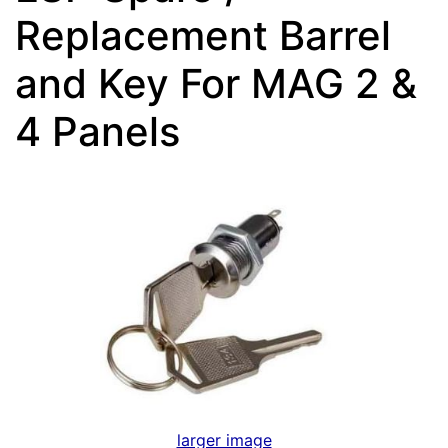
Replacement Barrel
and Key For MAG 2 &
4 Panels
larger image