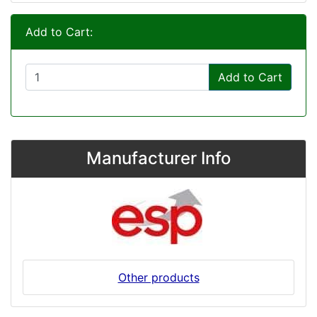
Add to Cart:
Add to Cart
Manufacturer Info
Other products