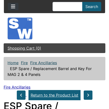
Search
Shopping Cart (0)
Home
Fire
Fire Ancillaries
ESP Spare / Replacement Barrel and Key For
MAG 2 & 4 Panels
Fire Ancillaries
Return to the Product List
ESP Spare /