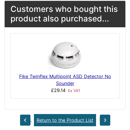
Customers who bought this
product also purchased...
Fike Twinflex Multipoint ASD Detector No
Sounder
£29.14
Ex VAT
Return to the Product List