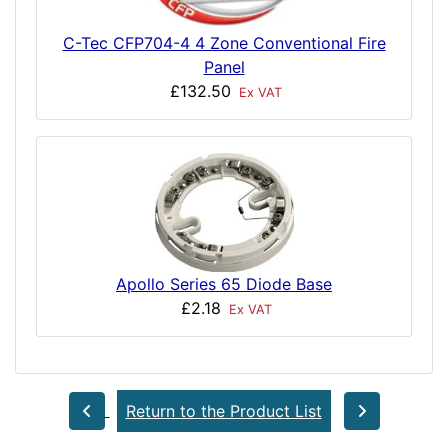
C-Tec CFP704-4 4 Zone Conventional Fire
Panel
£132.50
Ex VAT
Apollo Series 65 Diode Base
£2.18
Ex VAT
Return to the Product List