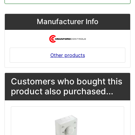
Manufacturer Info
Other products
Customers who bought this
product also purchased...