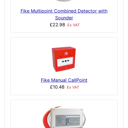
Fike Multipoint Combined Detector with
Sounder
£22.98
Ex VAT
Fike Manual CallPoint
£10.48
Ex VAT