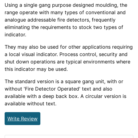
Using a single gang purpose designed moulding, the
range operate with many types of conventional and
analogue addressable fire detectors, frequently
eliminating the requirements to stock two types of
indicator.
They may also be used for other applications requiring
a local visual indicator. Process control, security and
shut down operations are typical environments where
this indicator may be used.
The standard version is a square gang unit, with or
without 'Fire Detector Operated' text and also
available with a deep back box. A circular version is
available without text.
Write Review