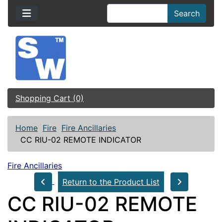
Search
Shopping Cart (0)
Home
Fire
Fire Ancillaries
CC RIU-02 REMOTE INDICATOR
Fire Ancillaries
Return to the Product List
CC RIU-02 REMOTE