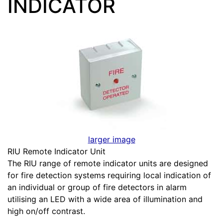
INDICATOR
larger image
RIU Remote Indicator Unit
The RIU range of remote indicator units are designed
for fire detection systems requiring local indication of
an individual or group of fire detectors in alarm
utilising an LED with a wide area of illumination and
high on/off contrast.