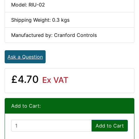
Model: RIU-02
Shipping Weight: 0.3 kgs
Manufactured by: Cranford Controls
Ask a Question
£4.70
Ex VAT
Add to Cart:
Add to Cart