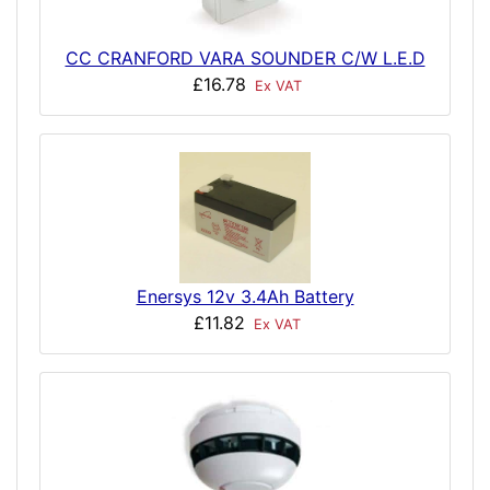
CC CRANFORD VARA SOUNDER C/W L.E.D
£16.78
Ex VAT
Enersys 12v 3.4Ah Battery
£11.82
Ex VAT