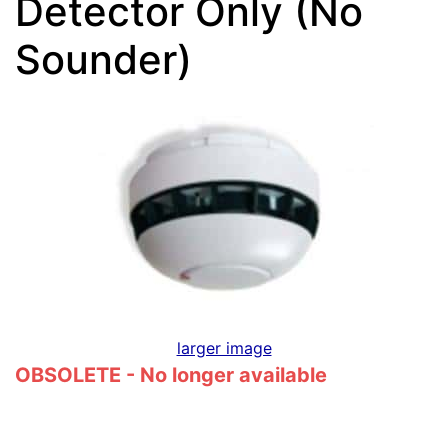
Detector Only (No
Sounder)
larger image
OBSOLETE - No longer available