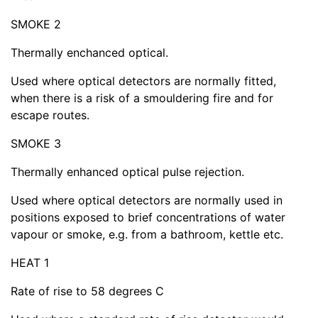
SMOKE 2
Thermally enchanced optical.
Used where optical detectors are normally fitted,
when there is a risk of a smouldering fire and for
escape routes.
SMOKE 3
Thermally enhanced optical pulse rejection.
Used where optical detectors are normally used in
positions exposed to brief concentrations of water
vapour or smoke, e.g. from a bathroom, kettle etc.
HEAT 1
Rate of rise to 58 degrees C