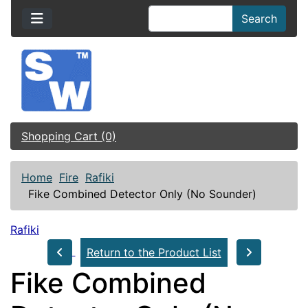
Search
Shopping Cart (0)
Home
Fire
Rafiki
Fike Combined Detector Only (No Sounder)
Rafiki
Return to the Product List
Fike Combined