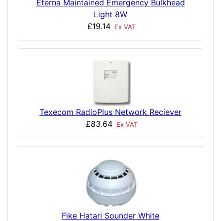
Eterna Maintained Emergency Bulkhead
Light 8W
£19.14
Ex VAT
Texecom RadioPlus Network Reciever
£83.64
Ex VAT
Fike Hatari Sounder White