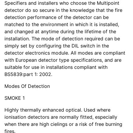
Specifiers and installers who choose the Multipoint
detector do so secure in the knowledge that the fire
detection performance of the detector can be
matched to the environment in which it is installed,
and changed at anytime during the lifetime of the
installation. The mode of detection required can be
simply set by configuring the DIL switch in the
detector electronics module. All modes are compliant
with European detector type specifications, and are
suitable for use in installations compliant with
BS5839:part 1: 2002.
Modes Of Detection
SMOKE 1
Highly thermally enhanced optical. Used where
ionisation detectors are normally fitted, especially
when there are high cielings or a risk of free burning
fires.