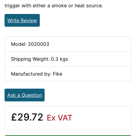
trigger with either a smoke or heat source.
Write Review
Model: 2020003
Shipping Weight: 0.3 kgs
Manufactured by: Fike
Ask a Question
£29.72
Ex VAT