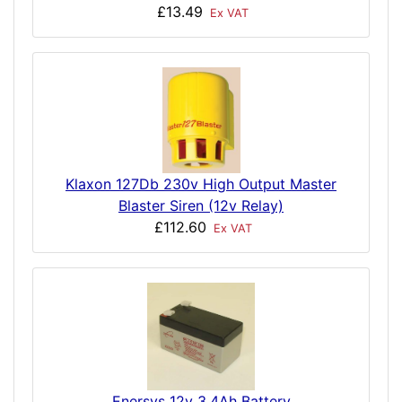
£13.49
Ex VAT
Klaxon 127Db 230v High Output Master
Blaster Siren (12v Relay)
£112.60
Ex VAT
Enersys 12v 3.4Ah Battery