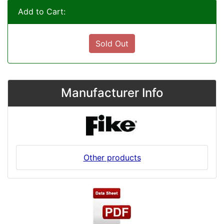
Add to Cart:
Sold Out
Manufacturer Info
Other products