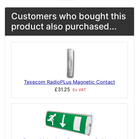
Customers who bought this
product also purchased...
Texecom RadioPLus Magnetic Contact
£31.25
Ex VAT