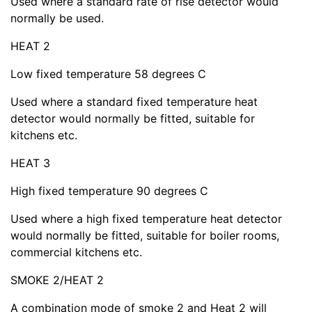
Used where a standard rate of rise detector would
normally be used.
HEAT 2
Low fixed temperature 58 degrees C
Used where a standard fixed temperature heat
detector would normally be fitted, suitable for
kitchens etc.
HEAT 3
High fixed temperature 90 degrees C
Used where a high fixed temperature heat detector
would normally be fitted, suitable for boiler rooms,
commercial kitchens etc.
SMOKE 2/HEAT 2
A combination mode of smoke 2 and Heat 2 will