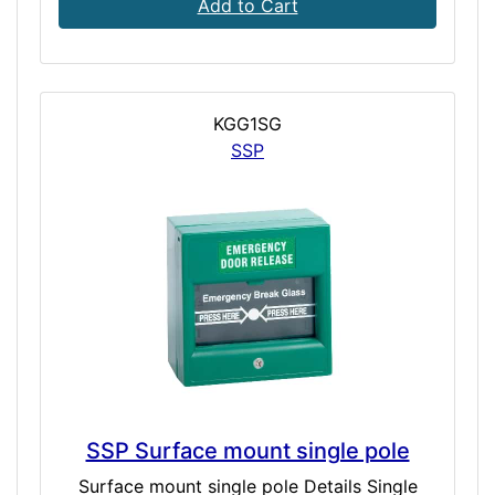
Add to Cart
KGG1SG
SSP
SSP Surface mount single pole
Surface mount single pole Details Single