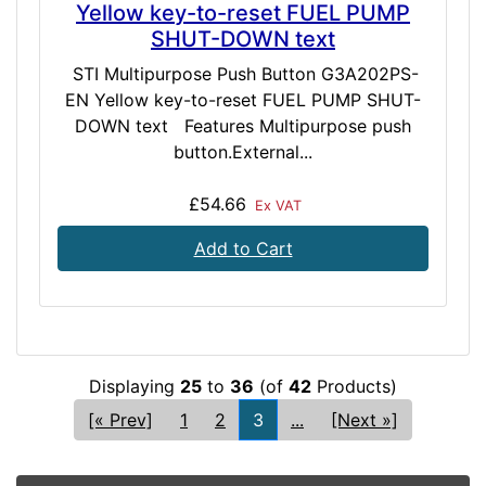
Yellow key-to-reset FUEL PUMP
SHUT-DOWN text
STI Multipurpose Push Button G3A202PS-
EN Yellow key-to-reset FUEL PUMP SHUT-
DOWN text Features Multipurpose push
button.External...
£54.66
Ex VAT
Add to Cart
Displaying
25
to
36
(of
42
Products)
[« Prev]
1
2
3
...
[Next »]