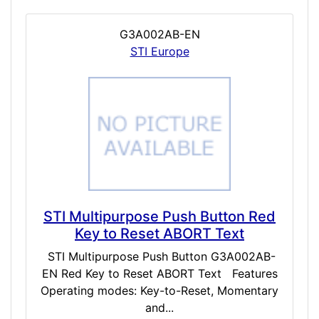
G3A002AB-EN
STI Europe
STI Multipurpose Push Button Red
Key to Reset ABORT Text
STI Multipurpose Push Button G3A002AB-
EN Red Key to Reset ABORT Text Features
Operating modes: Key-to-Reset, Momentary
and...