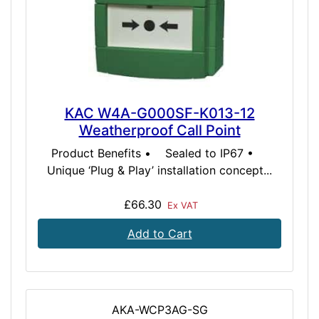
KAC W4A-G000SF-K013-12
Weatherproof Call Point
Product Benefits • Sealed to IP67 •
Unique ‘Plug & Play’ installation concept...
£66.30
Ex VAT
Add to Cart
AKA-WCP3AG-SG