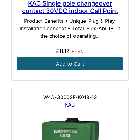
KAC Single pole changeover
contact 30VDC indoor Call Point
Product Benefits • Unique ‘Plug & Play’
installation concept • Total ‘Flex-Ability’ in
the choice of operating...
£11.12
Ex VAT
Add to Cart
W4A-G000SF-K013-12
KAC