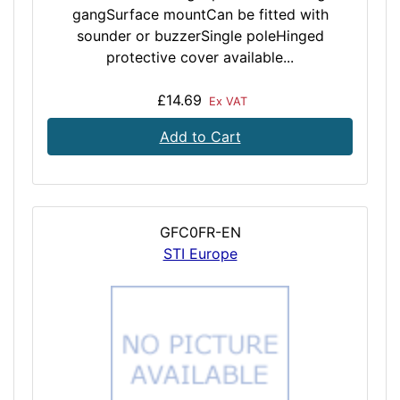
gangSurface mountCan be fitted with
sounder or buzzerSingle poleHinged
protective cover available...
£14.69
Ex VAT
Add to Cart
GFC0FR-EN
STI Europe