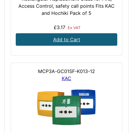
Access Control, safety call points Fits KAC
and Hochiki Pack of 5
£3.17
Ex VAT
Add to Cart
MCP3A-GC01SF-K013-12
KAC