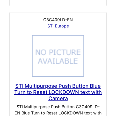
G3C409LD-EN
STI Europe
STI Multipurpose Push Button Blue
Turn to Reset LOCKDOWN text with
Camera
STI Multipurpose Push Button G3C409LD-
EN Blue Turn to Reset LOCKDOWN text with