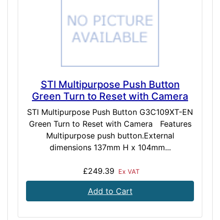
STI Multipurpose Push Button
Green Turn to Reset with Camera
STI Multipurpose Push Button G3C109XT-EN
Green Turn to Reset with Camera Features
Multipurpose push button.External
dimensions 137mm H x 104mm...
£249.39
Ex VAT
Add to Cart