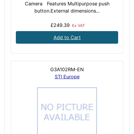
Camera Features Multipurpose push
button.External dimensions...
£249.39
Ex VAT
Add to Cart
G3A102RM-EN
STI Europe