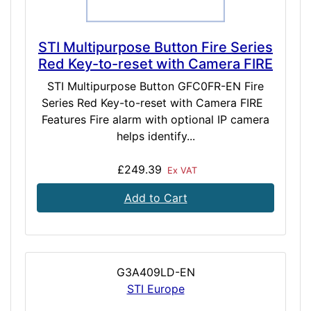
STI Multipurpose Button Fire Series
Red Key-to-reset with Camera FIRE
STI Multipurpose Button GFC0FR-EN Fire
Series Red Key-to-reset with Camera FIRE
Features Fire alarm with optional IP camera
helps identify...
£249.39
Ex VAT
Add to Cart
G3A409LD-EN
STI Europe