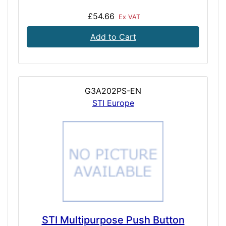
£54.66
Ex VAT
Add to Cart
G3A202PS-EN
STI Europe
STI Multipurpose Push Button