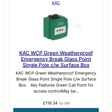
KAC
KAC WCP Green Weatherproof
Emergency Break Glass Point
Single Pole c/w Surface Box
KAC WCP Green Weatherproof Emergency
Break Glass Point Single Pole c/w Surface
Box. Key Features Green Call Point for
access controlMay be...
£119.34
Ex VAT