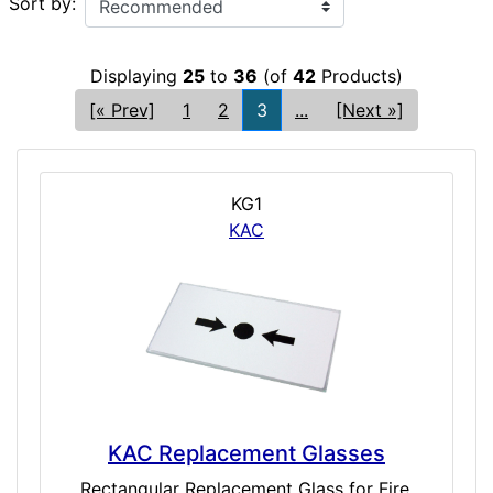
Sort by:
Displaying
25
to
36
(of
42
Products)
[« Prev]
1
2
3
...
[Next »]
KG1
KAC
KAC Replacement Glasses
Rectangular Replacement Glass for Fire,