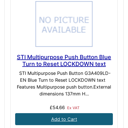
STI Multipurpose Push Button Blue
Turn to Reset LOCKDOWN text
STI Multipurpose Push Button G3A409LD-
EN Blue Turn to Reset LOCKDOWN text
Features Multipurpose push button.External
dimensions 137mm H...
£54.66
Ex VAT
Add to Cart