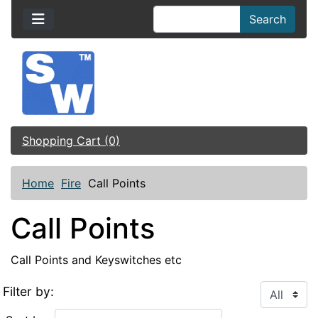
Search
Shopping Cart (0)
Home
Fire
Call Points
Call Points
Call Points and Keyswitches etc
Filter by: