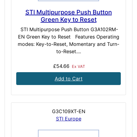
STI Multipurpose Push Button
Green Key to Reset
STI Multipurpose Push Button G3A102RM-
EN Green Key to Reset Features Operating
modes: Key-to-Reset, Momentary and Turn-
to-Reset....
£54.66
Ex VAT
Add to Cart
G3C109XT-EN
STI Europe