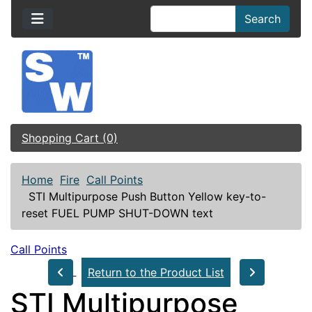
Search
Shopping Cart (0)
Home
Fire
Call Points
STI Multipurpose Push Button Yellow key-to-
reset FUEL PUMP SHUT-DOWN text
Call Points
Return to the Product List
STI Multipurpose