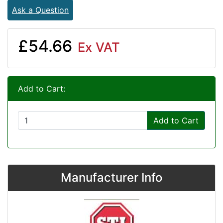
Ask a Question
£54.66
Ex VAT
Add to Cart:
Add to Cart
Manufacturer Info