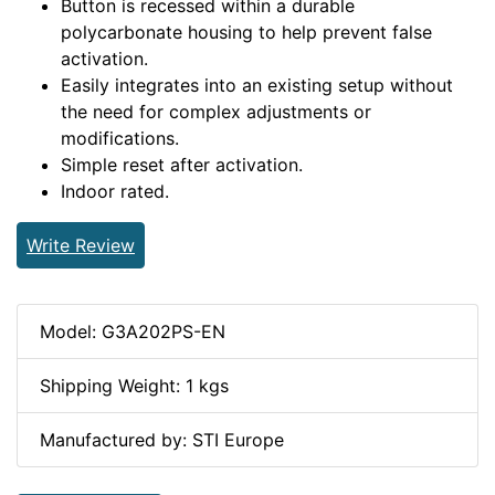
Button is recessed within a durable
polycarbonate housing to help prevent false
activation.
Easily integrates into an existing setup without
the need for complex adjustments or
modifications.
Simple reset after activation.
Indoor rated.
Write Review
Model: G3A202PS-EN
Shipping Weight: 1 kgs
Manufactured by: STI Europe