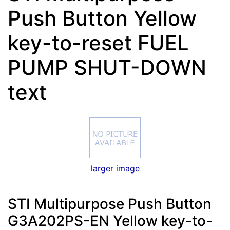
Push Button Yellow
key-to-reset FUEL
PUMP SHUT-DOWN
text
larger image
STI Multipurpose Push Button
G3A202PS-EN Yellow key-to-