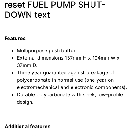
reset FUEL PUMP SHUT-
DOWN text
Features
Multipurpose push button.
External dimensions 137mm H x 104mm W x
37mm D.
Three year guarantee against breakage of
polycarbonate in normal use (one year on
electromechanical and electronic components).
Durable polycarbonate with sleek, low-profile
design.
Additional features