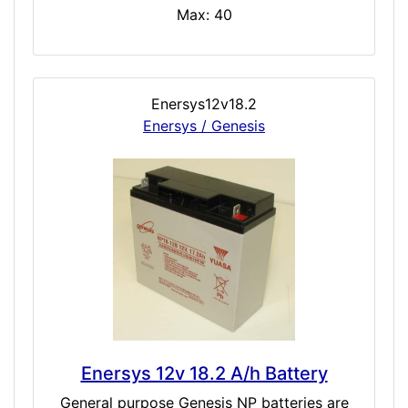
Max: 40
Enersys12v18.2
Enersys / Genesis
Enersys 12v 18.2 A/h Battery
General purpose Genesis NP batteries are