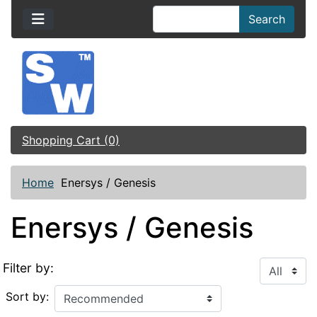
Search
Shopping Cart (0)
Home
Enersys / Genesis
Enersys / Genesis
Filter by:
Sort by: