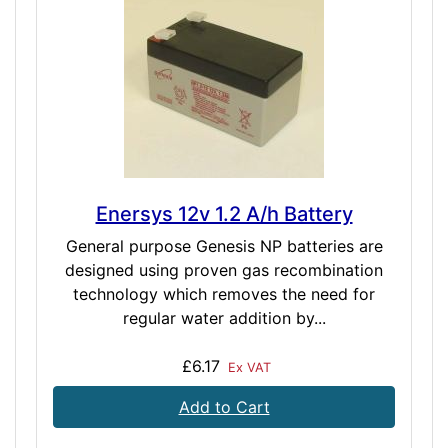
Enersys 12v 1.2 A/h Battery
General purpose Genesis NP batteries are
designed using proven gas recombination
technology which removes the need for
regular water addition by...
£6.17
Ex VAT
Add to Cart