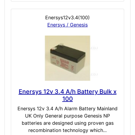
Enersys12v3.4(100)
Enersys / Genesis
Enersys 12v 3.4 A/h Battery Bulk x
100
Enersys 12v 3.4 A/h Alarm Battery Mainland
UK Only General purpose Genesis NP
batteries are designed using proven gas
recombination technology which...