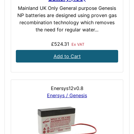
Mainland UK Only General purpose Genesis
NP batteries are designed using proven gas
recombination technology which removes
the need for regular water...
£524.31
Ex VAT
Add to Cart
Enersys12v0.8
Enersys / Genesis