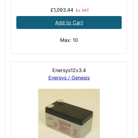
£1,093.44
Ex VAT
Add to Cart
Max: 10
Enersys12v3.4
Enersys / Genesis