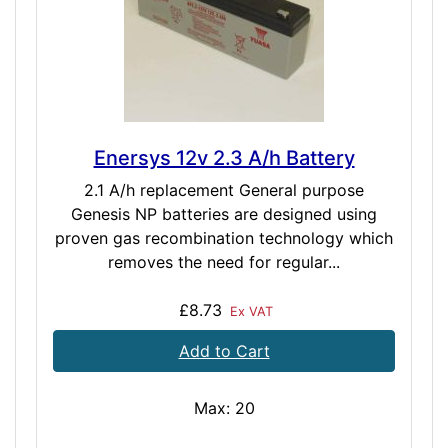
Enersys 12v 2.3 A/h Battery
2.1 A/h replacement General purpose
Genesis NP batteries are designed using
proven gas recombination technology which
removes the need for regular...
£8.73
Ex VAT
Add to Cart
Max: 20