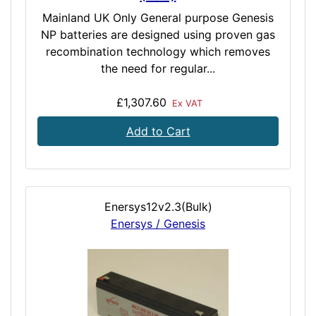
Mainland UK Only General purpose Genesis
NP batteries are designed using proven gas
recombination technology which removes
the need for regular...
£1,307.60
Ex VAT
Add to Cart
Enersys12v2.3(Bulk)
Enersys / Genesis