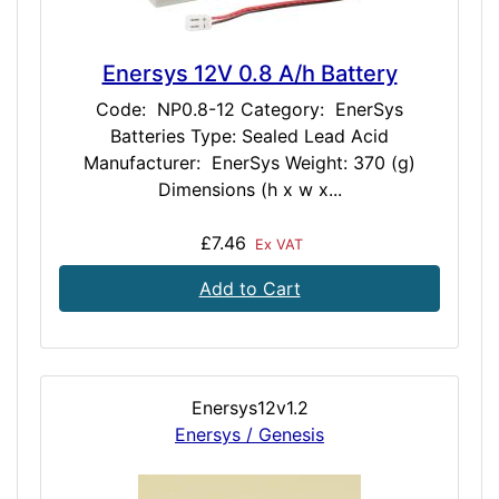
Enersys 12V 0.8 A/h Battery
Code: NP0.8-12 Category: EnerSys
Batteries Type: Sealed Lead Acid
Manufacturer: EnerSys Weight: 370 (g)
Dimensions (h x w x...
£7.46
Ex VAT
Add to Cart
Enersys12v1.2
Enersys / Genesis