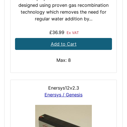
designed using proven gas recombination
technology which removes the need for
regular water addition by...
£36.99
Ex VAT
Add to Cart
Max: 8
Enersys12v2.3
Enersys / Genesis