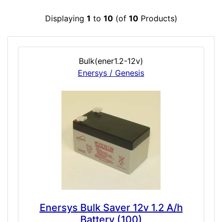
Displaying
1
to
10
(of
10
Products)
Bulk(ener1.2-12v)
Enersys / Genesis
Enersys Bulk Saver 12v 1.2 A/h
Battery (100)