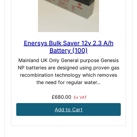
Enersys Bulk Saver 12v 2.3 A/h
Battery (100)
Mainland UK Only General purpose Genesis
NP batteries are designed using proven gas
recombination technology which removes
the need for regular water...
£680.00
Ex VAT
Add to Cart