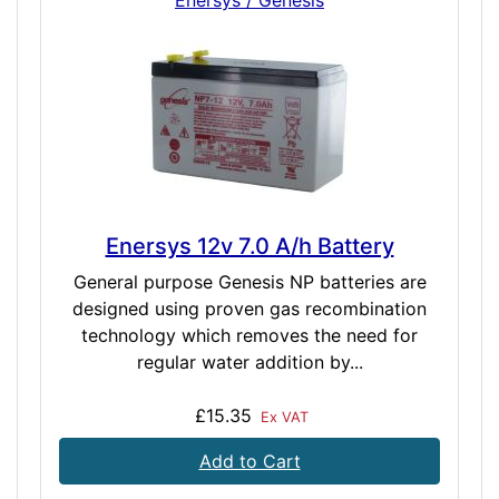
Enersys / Genesis
Enersys 12v 7.0 A/h Battery
General purpose Genesis NP batteries are
designed using proven gas recombination
technology which removes the need for
regular water addition by...
£15.35
Ex VAT
Add to Cart