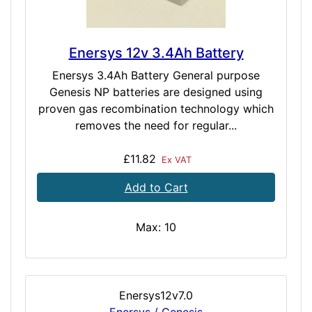
Enersys 12v 3.4Ah Battery
Enersys 3.4Ah Battery General purpose
Genesis NP batteries are designed using
proven gas recombination technology which
removes the need for regular...
£11.82
Ex VAT
Add to Cart
Max: 10
Enersys12v7.0