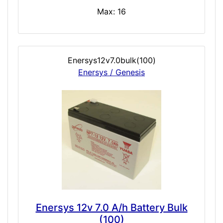
Max: 16
Enersys12v7.0bulk(100)
Enersys / Genesis
Enersys 12v 7.0 A/h Battery Bulk
(100)