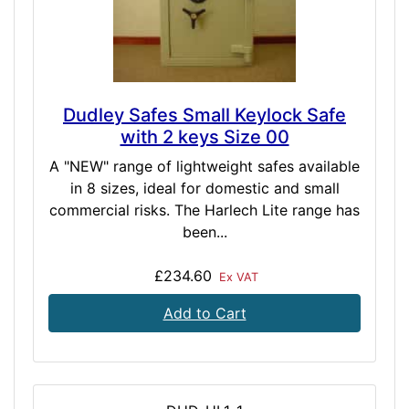
Dudley Safes Small Keylock Safe
with 2 keys Size 00
A "NEW" range of lightweight safes available
in 8 sizes, ideal for domestic and small
commercial risks. The Harlech Lite range has
been...
£234.60
Ex VAT
Add to Cart