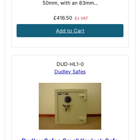
50mm, with an 83mm...
£416.50
Ex VAT
Add to Cart
DUD-HL1-0
Dudley Safes