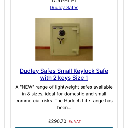
DUD-HL1-1
Dudley Safes
Dudley Safes Small Keylock Safe
with 2 keys Size 1
A "NEW" range of lightweight safes available
in 8 sizes, ideal for domestic and small
commercial risks. The Harlech Lite range has
been...
£290.70
Ex VAT