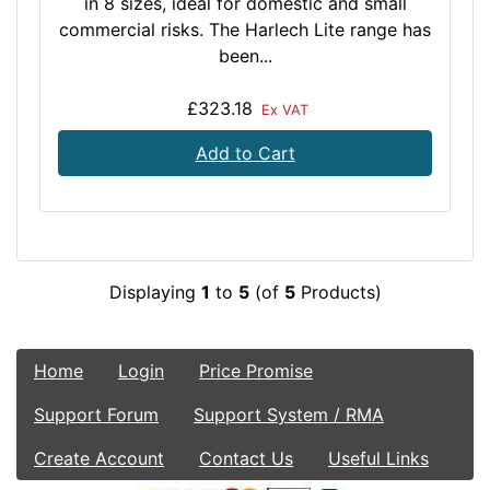
in 8 sizes, ideal for domestic and small
commercial risks. The Harlech Lite range has
been...
£323.18
Ex VAT
Add to Cart
Displaying
1
to
5
(of
5
Products)
Home
Login
Price Promise
Support Forum
Support System / RMA
Create Account
Contact Us
Useful Links