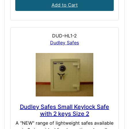
Add to Cart
DUD-HL1-2
Dudley Safes
Dudley Safes Small Keylock Safe
with 2 keys Size 2
A "NEW" range of lightweight safes available