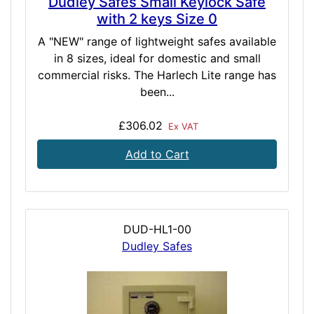
Dudley Safes Small Keylock Safe
with 2 keys Size 0
A "NEW" range of lightweight safes available
in 8 sizes, ideal for domestic and small
commercial risks. The Harlech Lite range has
been...
£306.02
Ex VAT
Add to Cart
DUD-HL1-00
Dudley Safes