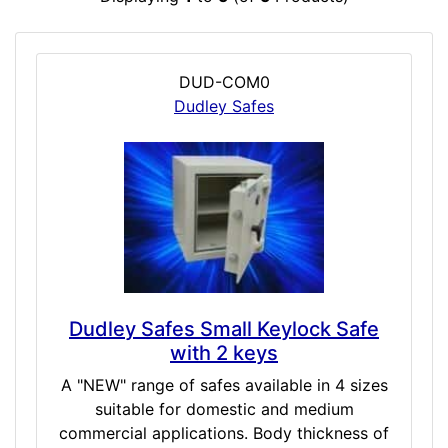
DUD-COM0
Dudley Safes
Dudley Safes Small Keylock Safe
with 2 keys
A "NEW" range of safes available in 4 sizes
suitable for domestic and medium
commercial applications. Body thickness of