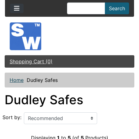
Search
Shopping Cart (0)
Home
Dudley Safes
Dudley Safes
Sort by:
Displaying
1
to
5
(of
5
Products)