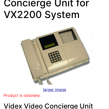
Concierge Unit for
VX2200 System
larger image
Product is obsolete.
Videx Video Concierge Unit