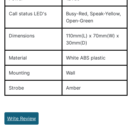
Call status LED's
Busy-Red, Speak-Yellow,
Open-Green
Dimensions
110mm(L) x 70mm(W) x
30mm(D)
Material
White ABS plastic
Mounting
Wall
Strobe
Amber
Write Review