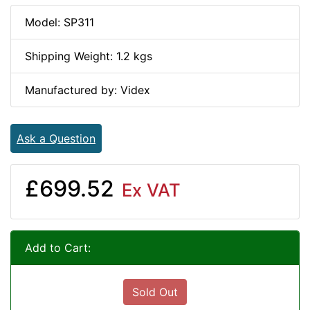
Model: SP311
Shipping Weight: 1.2 kgs
Manufactured by: Videx
Ask a Question
£699.52
Ex VAT
Add to Cart:
Sold Out