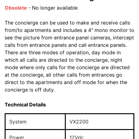
Obsolete
- No longer available
The concierge can be used to make and receive calls
from/to apartments and includes a 4" mono monitor to
see the picture from entrance panel cameras, intercept
calls from entrance panels and call entrance panels.
There are three modes of operation, day mode in
which all calls are directed to the concierge, night
mode where only calls for the concierge are directed
at the concierge, all other calls from entrances go
direct to the apartments and off mode for when the
concierge is off duty.
Technical Details
System
VX2200
Power
12Vdc