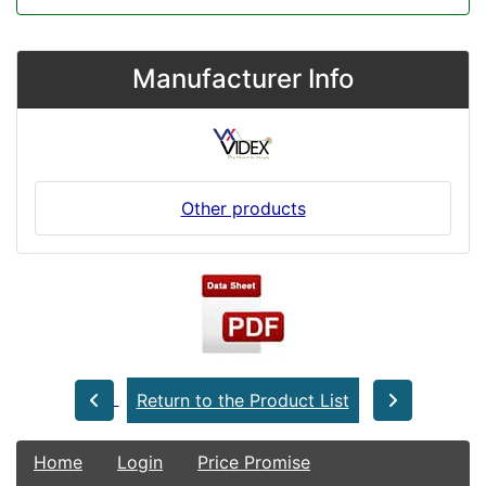
Manufacturer Info
Other products
Return to the Product List
Home
Login
Price Promise