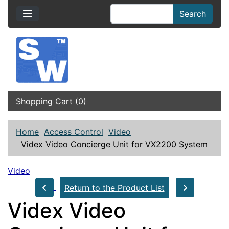
Search
Shopping Cart (0)
Home
Access Control
Video
Videx Video Concierge Unit for VX2200 System
Video
Return to the Product List
Videx Video