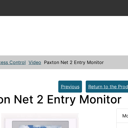
ess Control
Video
Paxton Net 2 Entry Monitor
Previous
Return to the Prod
on Net 2 Entry Monitor
Mo