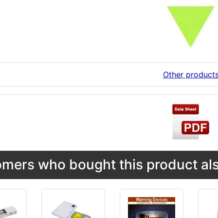
Other product
mers who bought this product als