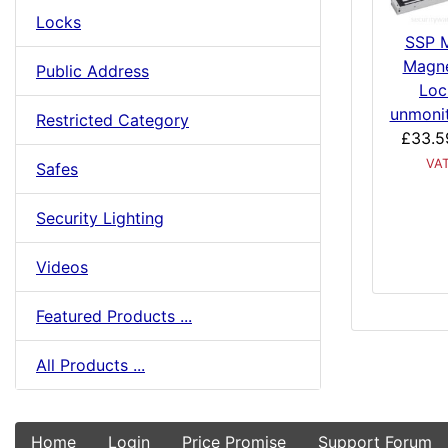
Locks
SSP M
Magne
Public Address
Loc
unmoni
Restricted Category
£33.5
VA
Safes
Security Lighting
Videos
Featured Products ...
All Products ...
Home
Login
Price Promise
Support Forum