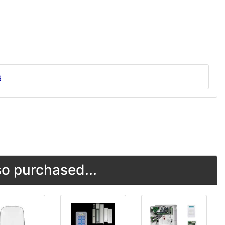
s
o purchased...