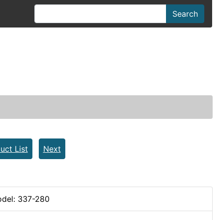
Search
uct List
Next
del: 337-280