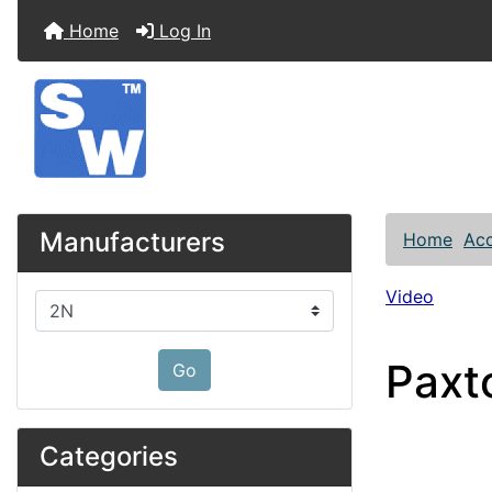
Home
Log In
Manufacturers
Home
Acc
Video
Please select ...
Paxt
Go
Categories