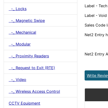
Label - Tech
-_ Locks
Label - Void
-_ Magnetic Swipe
Sales Code 
-_ Mechanical
Net2 Entry 
-_ Modular
Net2 Entry 
-_ Proximity Readers
-_ Request to Exit (RTE)
Write Revi
-_ Video
-_ Wireless Access Control
CCTV Equipment