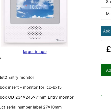
Sh
Ma
Ask
£
larger image
s
Ad
 Net2 Entry monitor
box insert - monitor for icc-bx15
 box OD 234x245x71mm Entry monitor
uct serial number label 27x10mm