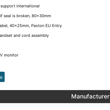
 support international
 if seal is broken, 80x30mm
label, 40x25mm, Paxton EU Entry
handset and cord assembly
AV monitor
ew
Manufacturer 