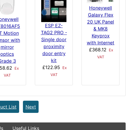
Honeywell
Galaxy Flex
oneywell
20 UK Panel
ESP EZ-
8016AF5
& MK8
TAG2 PRO -
T Motion
Keyprox
Single door
nsor with
with Internet
proximity
mirror
£368.12
Ex
door entry
optics
VAT
kit
Grade 3
£122.95
58.62
Ex
Ex
VAT
VAT
uct List
Next
Us
Useful Links