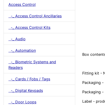
Access Control
-_ Access Control Ancillaries
-_ Access Control Kits
-_ Audio
-_ Automation
Box content
-_ Biometric Systems and
Readers
Fitting kit -
-_ Cards / Fobs / Tags
Packaging - 
-_ Digital Keypads
Packaging -
Label - prod
-_ Door Loops