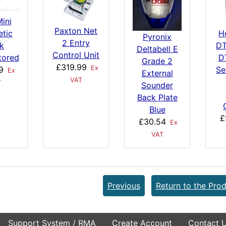
ini
Paxton Net
tic
H
Pyronix
2 Entry
k
DT
Deltabell E
Control Unit
tored
D
Grade 2
£319.99
Ex
9
Se
Ex
External
VAT
T
Sounder
Back Plate
Blue
£
£30.54
Ex
VAT
Previous
Return to the Prod
Support System / RMA
Create Account
Contact 