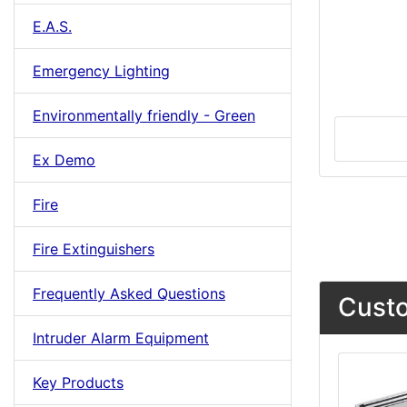
E.A.S.
Emergency Lighting
Environmentally friendly - Green
Ex Demo
Fire
Fire Extinguishers
Frequently Asked Questions
Custo
Intruder Alarm Equipment
Key Products