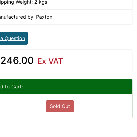
ipping Weight: 2 kgs
nufactured by: Paxton
 a Question
246.00
Ex VAT
d to Cart:
Sold Out