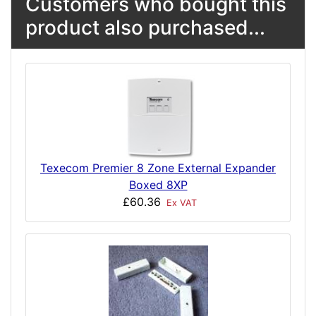
Customers who bought this
product also purchased...
Texecom Premier 8 Zone External Expander
Boxed 8XP
£60.36
Ex VAT