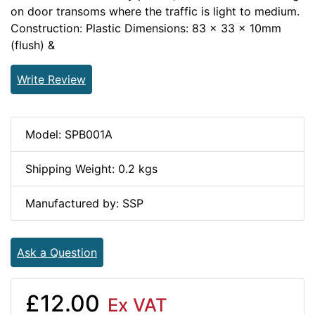
on door transoms where the traffic is light to medium.
Construction: Plastic Dimensions: 83 x 33 x 10mm
(flush) &
Write Review
Model: SPB001A
Shipping Weight: 0.2 kgs
Manufactured by: SSP
Ask a Question
£12.00
Ex VAT