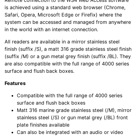
Remote connection to the WS4 Web Access software
is achieved using a standard web browser (Chrome,
Safari, Opera, Microsoft Edge or Firefix) where the
system can be accessed and managed from anywhere
in the world with an internet connection.
All readers are available in a mirror stainless steel
finish (suffix /S), a matt 316 grade stainless steel finish
(suffix /M) or a gun metal grey finish (suffix /BL). They
are also compatible with the full range of 4000 series
surface and flush back boxes.
Features
Compatible with the full range of 4000 series
surface and flush back boxes
Matt 316 marine grade stainless steel (/M), mirror
stainless steel (/S) or gun metal grey (/BL) front
plate finishes available
Can also be integrated with an audio or video