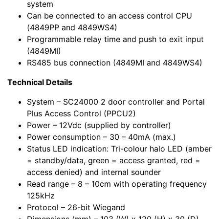
system
Can be connected to an access control CPU
(4849PP and 4849WS4)
Programmable relay time and push to exit input
(4849MI)
RS485 bus connection (4849MI and 4849WS4)
Technical Details
System – SC24000 2 door controller and Portal
Plus Access Control (PPCU2)
Power – 12Vdc (supplied by controller)
Power consumption – 30 – 40mA (max.)
Status LED indication: Tri-colour halo LED (amber
= standby/data, green = access granted, red =
access denied) and internal sounder
Read range – 8 – 10cm with operating frequency
125kHz
Protocol – 26-bit Wiegand