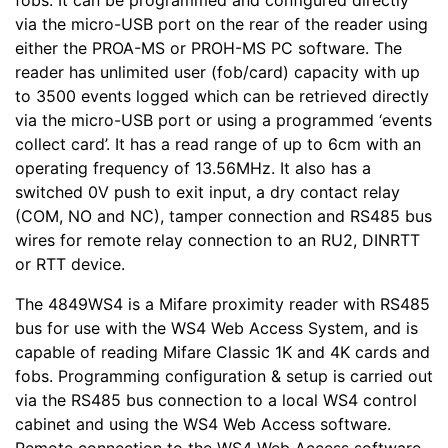
fobs. It can be programmed and configured directly
via the micro-USB port on the rear of the reader using
either the PROA-MS or PROH-MS PC software. The
reader has unlimited user (fob/card) capacity with up
to 3500 events logged which can be retrieved directly
via the micro-USB port or using a programmed ‘events
collect card’. It has a read range of up to 6cm with an
operating frequency of 13.56MHz. It also has a
switched 0V push to exit input, a dry contact relay
(COM, NO and NC), tamper connection and RS485 bus
wires for remote relay connection to an RU2, DINRTT
or RTT device.
The 4849WS4 is a Mifare proximity reader with RS485
bus for use with the WS4 Web Access System, and is
capable of reading Mifare Classic 1K and 4K cards and
fobs. Programming configuration & setup is carried out
via the RS485 bus connection to a local WS4 control
cabinet and using the WS4 Web Access software.