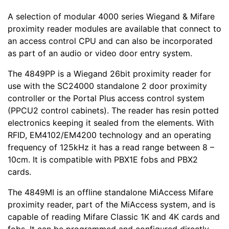
A selection of modular 4000 series Wiegand & Mifare
proximity reader modules are available that connect to
an access control CPU and can also be incorporated
as part of an audio or video door entry system.
The 4849PP is a Wiegand 26bit proximity reader for
use with the SC24000 standalone 2 door proximity
controller or the Portal Plus access control system
(PPCU2 control cabinets). The reader has resin potted
electronics keeping it sealed from the elements. With
RFID, EM4102/EM4200 technology and an operating
frequency of 125kHz it has a read range between 8 –
10cm. It is compatible with PBX1E fobs and PBX2
cards.
The 4849MI is an offline standalone MiAccess Mifare
proximity reader, part of the MiAccess system, and is
capable of reading Mifare Classic 1K and 4K cards and