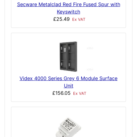
Secware Metalclad Red Fire Fused Spur with
Keyswitch
£25.49
Ex VAT
Videx 4000 Series Grey 6 Module Surface
Unit
£156.05
Ex VAT