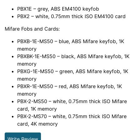
PBX1E – grey, ABS EM4100 keyfob
PBX2 – white, 0.75mm thick ISO EM4100 card
Mifare Fobs and Cards:
PBXB-1E-MS50 – blue, ABS Mifare keyfob, 1K
memory
PBXBK-1E-MS50 – black, ABS Mifare keyfob, 1K
memory
PBXG-1E-MS50 – green, ABS Mifare keyfob, 1K
memory
PBXR-1E-MS50 – red, ABS Mifare keyfob, 1K
memory
PBX-2-MS50 – white, 0.75mm thick ISO Mifare
card, 1K memory
PBX-2-MS70 – white, 0.75mm thick ISO Mifare
card, 4K memory
Write Review