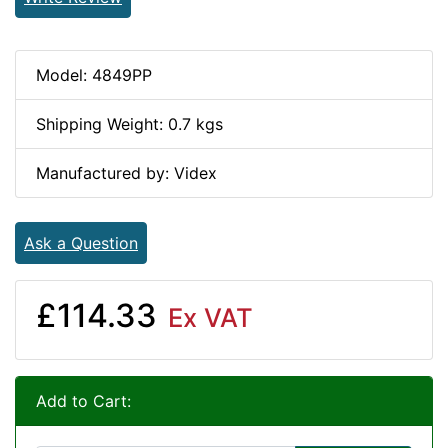
Model: 4849PP
Shipping Weight: 0.7 kgs
Manufactured by: Videx
Ask a Question
£114.33
Ex VAT
Add to Cart: