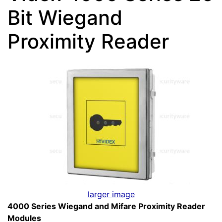
Bit Wiegand
Proximity Reader
larger image
4000 Series Wiegand and Mifare Proximity Reader
Modules