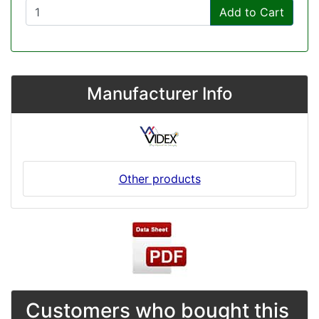
Add to Cart
Manufacturer Info
Other products
Customers who bought this