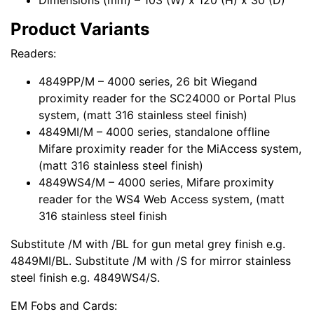
Dimensions (mm) – 103 (W) x 120 (H) x 30 (D)
Product Variants
Readers:
4849PP/M – 4000 series, 26 bit Wiegand
proximity reader for the SC24000 or Portal Plus
system, (matt 316 stainless steel finish)
4849MI/M – 4000 series, standalone offline
Mifare proximity reader for the MiAccess system,
(matt 316 stainless steel finish)
4849WS4/M – 4000 series, Mifare proximity
reader for the WS4 Web Access system, (matt
316 stainless steel finish
Substitute /M with /BL for gun metal grey finish e.g.
4849MI/BL. Substitute /M with /S for mirror stainless
steel finish e.g. 4849WS4/S.
EM Fobs and Cards: