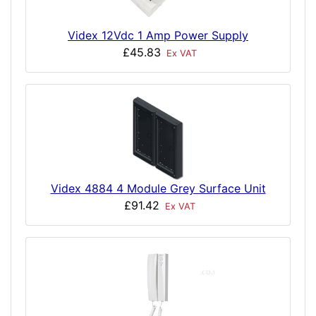
Videx 12Vdc 1 Amp Power Supply
£45.83
Ex VAT
Videx 4884 4 Module Grey Surface Unit
£91.42
Ex VAT