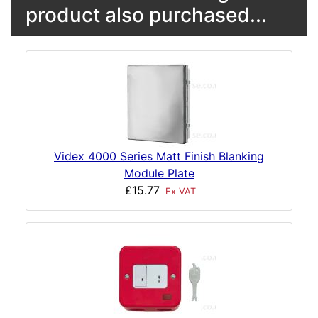
product also purchased...
Videx 4000 Series Matt Finish Blanking
Module Plate
£15.77
Ex VAT