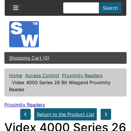
Search
Shopping Cart (0)
Home
Access Control
Proximity Readers
Videx 4000 Series 26 Bit Wiegand Proximity
Reader
Proximity Readers
Return to the Product List
Videx 4000 Series 26