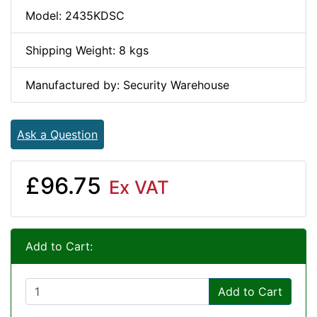
Model: 2435KDSC
Shipping Weight: 8 kgs
Manufactured by: Security Warehouse
Ask a Question
£96.75
Ex VAT
Add to Cart:
Add to Cart