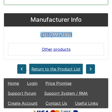
Manufacturer Info
Other products
Return to the Product List
Home
Login
Price Promise
Support Forum
Support System / RMA
Create Account
Contact Us
Useful Links