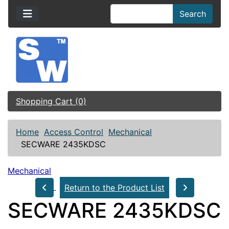
Search
Shopping Cart (0)
Home
Access Control
Mechanical
SECWARE 2435KDSC
Mechanical
Return to the Product List
SECWARE 2435KDSC