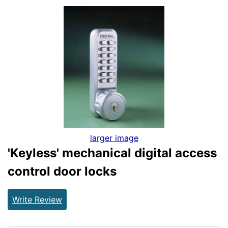
larger image
'Keyless' mechanical digital access
control door locks
Write Review