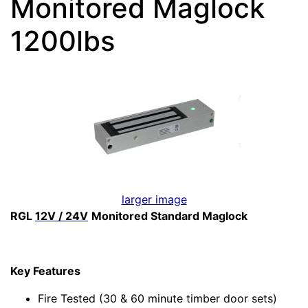
Monitored Maglock
1200lbs
larger image
RGL
12V / 24V
Monitored Standard Maglock
Key Features
Fire Tested (30 & 60 minute timber door sets)