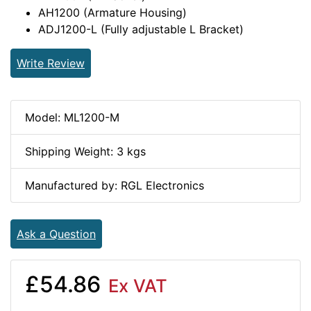
AH1200 (Armature Housing)
ADJ1200-L (Fully adjustable L Bracket)
Write Review
Model: ML1200-M
Shipping Weight: 3 kgs
Manufactured by: RGL Electronics
Ask a Question
£54.86
Ex VAT