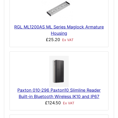
RGL ML1200AS ML Series Maglock Armature
Housing
£25.20
Ex VAT
Paxton 010-296 Paxton10 Slimline Reader
Built-in Bluetooth Wireless IK10 and IP67
£124.50
Ex VAT