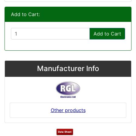
Add to Cart:
Add to Cart
Manufacturer Info
Other products