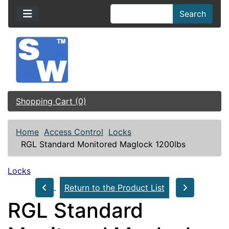
Search
Shopping Cart (0)
Home
Access Control
Locks
RGL Standard Monitored Maglock 1200lbs
Locks
Return to the Product List
RGL Standard