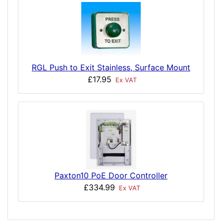
RGL Push to Exit Stainless, Surface Mount
£17.95
Ex VAT
Paxton10 PoE Door Controller
£334.99
Ex VAT