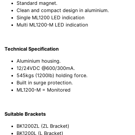
Standard magnet.
Clean and compact design in aluminium.
Single ML1200 LED indication
Multi ML1200-M LED indication
Technical Specification
Aluminium housing.
12/24VDC @600/300mA.
545kgs (1200lb) holding force.
Built in surge protection.
ML1200-M = Monitored
Suitable Brackets
BK1200ZL (ZL Bracket)
BK1200L (L Bracket)