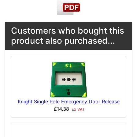
Customers who bought this
product also purchased...
Knight Single Pole Emergency Door Release
£14.38
Ex VAT