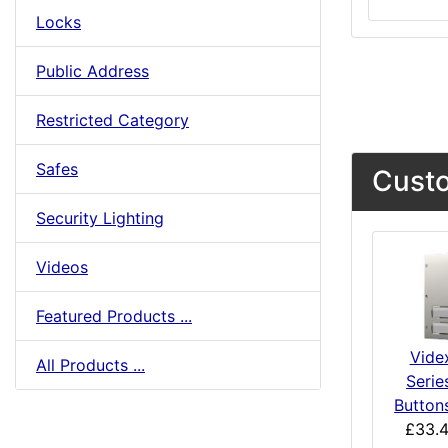
Locks
Public Address
Restricted Category
Safes
Custo
Security Lighting
Videos
Featured Products ...
Vide
All Products ...
Serie
Button
£33.4