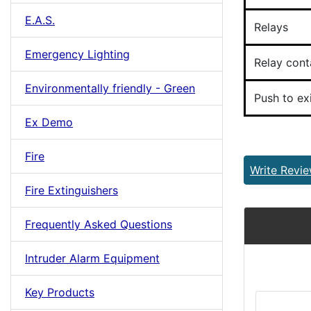
E.A.S.
Relays
Emergency Lighting
Relay cont
Environmentally friendly - Green
Push to exi
Ex Demo
Fire
Write Revi
Fire Extinguishers
Frequently Asked Questions
Intruder Alarm Equipment
Key Products