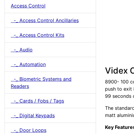
Access Control
-_ Access Control Ancillaries
-_ Access Control Kits
-_ Audio
-_ Automation
Videx 
-_ Biometric Systems and
8900- 100 c
Readers
push to exit
99 seconds o
-_ Cards / Fobs / Tags
The standard 
matt alumini
-_ Digital Keypads
Key Feature
-_ Door Loops