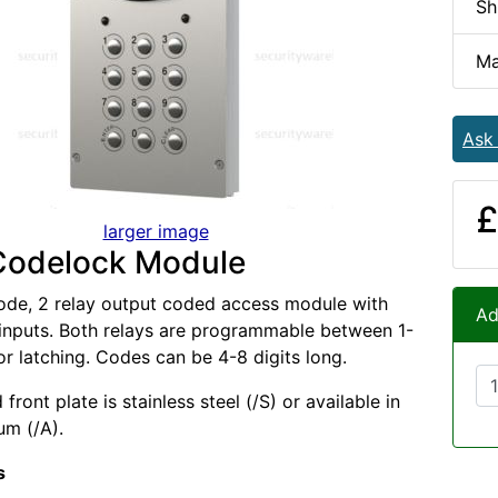
Sh
Ma
Ask
£
larger image
Codelock Module
ode, 2 relay output coded access module with
Ad
 inputs. Both relays are programmable between 1-
r latching. Codes can be 4-8 digits long.
front plate is stainless steel (/S) or available in
um (/A).
s