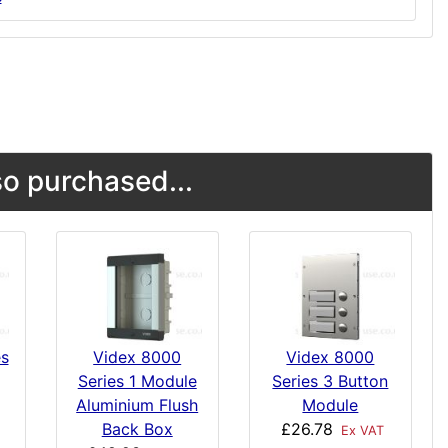
o purchased...
es
Videx 8000
Videx 8000
Series 1 Module
Series 3 Button
Aluminium Flush
Module
Back Box
£26.78
Ex VAT