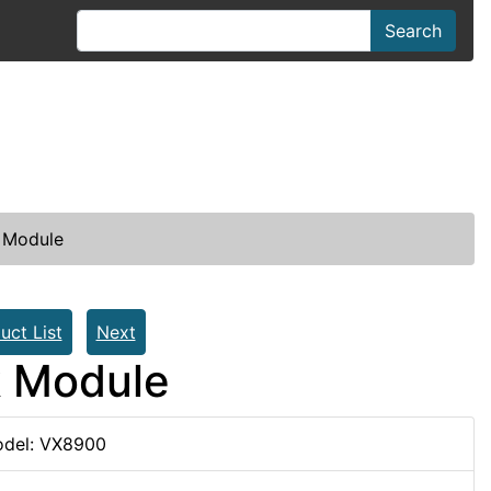
Search
 Module
uct List
Next
k Module
del: VX8900