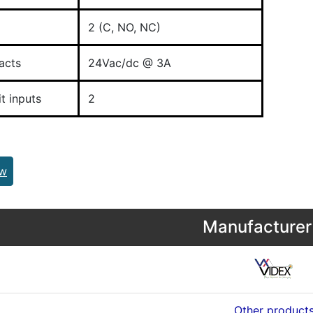
2 (C, NO, NC)
acts
24Vac/dc @ 3A
t inputs
2
ew
Manufacturer 
Other product