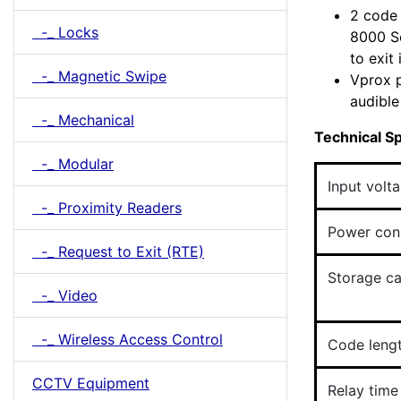
2 code 
-_ Locks
8000 Se
to exit
-_ Magnetic Swipe
Vprox p
audible
-_ Mechanical
Technical Sp
-_ Modular
Input volt
-_ Proximity Readers
Power con
-_ Request to Exit (RTE)
Storage ca
-_ Video
-_ Wireless Access Control
Code leng
CCTV Equipment
Relay time