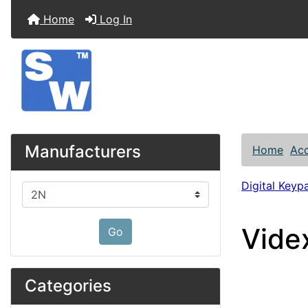
Home
Log In
Manufacturers
Home
Acc
Digital Keyp
Please select ...
Vide
Go
Categories