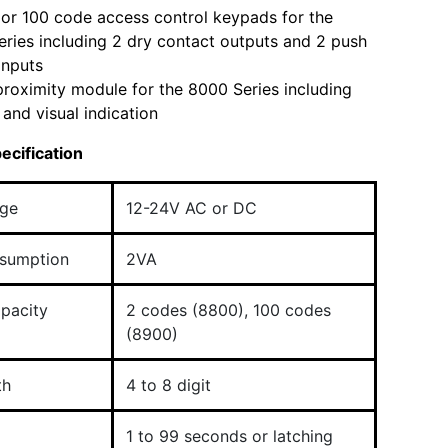
or 100 code access control keypads for the
ries including 2 dry contact outputs and 2 push
 inputs
roximity module for the 8000 Series including
 and visual indication
ecification
age
12-24V AC or DC
sumption
2VA
pacity
2 codes (8800), 100 codes
(8900)
th
4 to 8 digit
1 to 99 seconds or latching