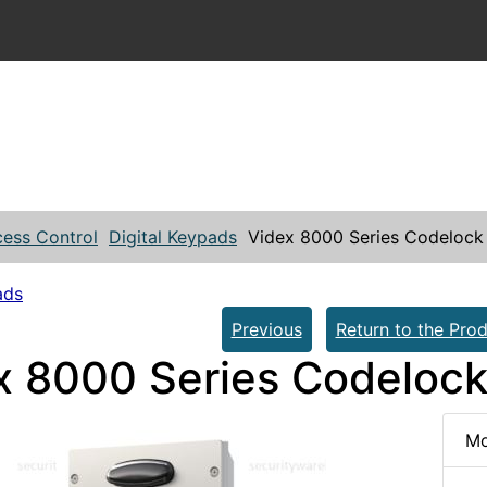
ess Control
Digital Keypads
Videx 8000 Series Codelock
ads
Previous
Return to the Prod
x 8000 Series Codeloc
Mo