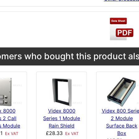
mers who bought this product als
x 8000
Videx 8000
Videx 800 Seri
s 2 Call
Series 1 Module
2 Module
s Module
Rain Shield
Surface Back
1
£28.33
Box
Ex VAT
Ex VAT