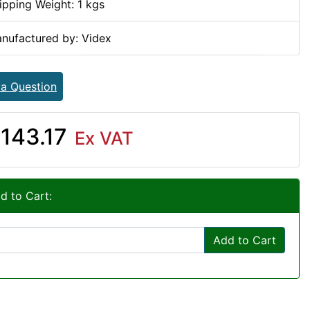
ipping Weight: 1 kgs
nufactured by: Videx
 a Question
143.17
Ex VAT
d to Cart:
Add to Cart