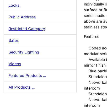
individually
Locks
surface or f
series audio
Public Address
above are av
stainless stee
Restricted Category
Features
Safes
Coded acces
Security Lighting
modular seri
Available in
Videos
mirror finish
Blue backli
Featured Products ...
Standalone
Networkabl
All Products ...
intercom
Standalone
Networkabl
intercom