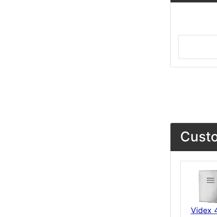
Custo
Videx 