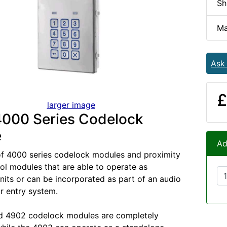
Sh
Ma
Ask
£
larger image
4000 Series Codelock
e
Ad
of 4000 series codelock modules and proximity
ol modules that are able to operate as
nits or can be incorporated as part of an audio
r entry system.
d 4902 codelock modules are completely