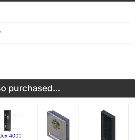
s
o purchased...
dex 4000