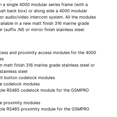
 in a single 4000 modular series frame (with a
lush back box) or along side a 4000 modular
 or audio/video intercom system. All the modules
ailable in a new matt finish 316 marine grade
l (suffix /M) or mirror finish stainless steel.
s and proximity access modules for the 4000
es
 matt finish 316 marine grade stainless steel or
 stainless steel
t button codelock modules
 codelock modules
e RS485 codelock module for the GSMPRO
 proximity modules
e RS485 proximity module for the GSMPRO