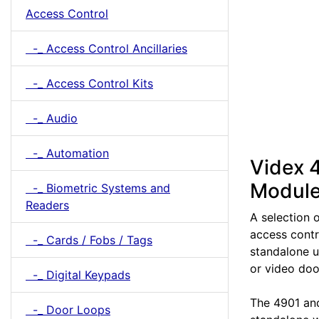
Access Control
-_ Access Control Ancillaries
-_ Access Control Kits
-_ Audio
-_ Automation
Videx 
Modul
-_ Biometric Systems and
Readers
A selection 
access contr
-_ Cards / Fobs / Tags
standalone u
or video doo
-_ Digital Keypads
The 4901 an
-_ Door Loops