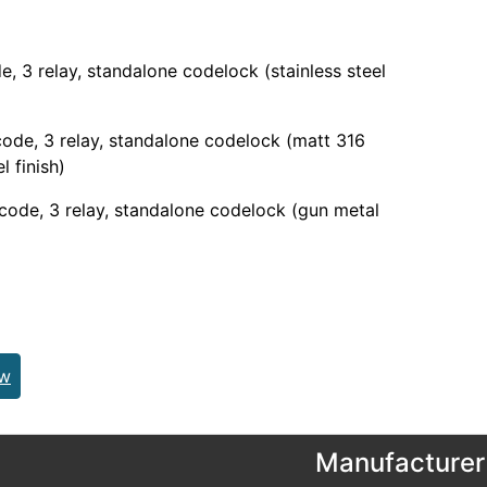
e, 3 relay, standalone codelock (stainless steel
ode, 3 relay, standalone codelock (matt 316
l finish)
code, 3 relay, standalone codelock (gun metal
ew
Manufacturer 