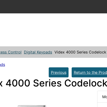
ess Control
Digital Keypads
Videx 4000 Series Codelock
ads
Previous
Return to the Prod
x 4000 Series Codeloc
Mo