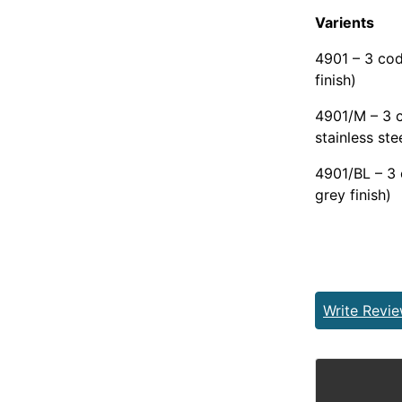
Varients
4901 – 3 cod
finish)
4901/M – 3 c
stainless stee
4901/BL – 3 
grey finish)
Write Revi