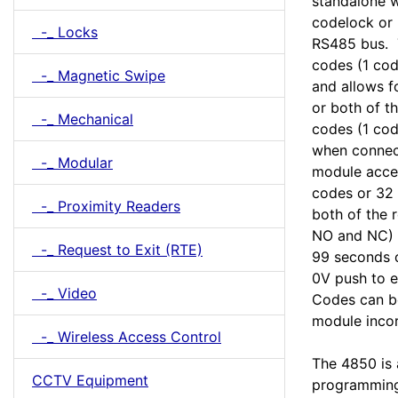
standalone w
codelock or
-_ Locks
RS485 bus. T
codes (1 cod
-_ Magnetic Swipe
and allows f
or both of t
-_ Mechanical
codes (1 cod
when connec
-_ Modular
module acce
codes or 32 
-_ Proximity Readers
both of the 
NO and NC) 
-_ Request to Exit (RTE)
99 seconds o
0V push to ex
-_ Video
Codes can be
module incor
-_ Wireless Access Control
The 4850 is
CCTV Equipment
programming 