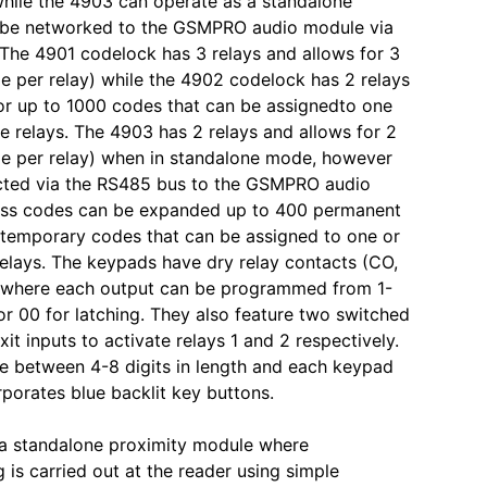
hile the 4903 can operate as a standalone
 be networked to the GSMPRO audio module via
he 4901 codelock has 3 relays and allows for 3
e per relay) while the 4902 codelock has 2 relays
or up to 1000 codes that can be assignedto one
he relays. The 4903 has 2 relays and allows for 2
e per relay) when in standalone mode, however
ted via the RS485 bus to the GSMPRO audio
ss codes can be expanded up to 400 permanent
temporary codes that can be assigned to one or
relays. The keypads have dry relay contacts (CO,
where each output can be programmed from 1-
r 00 for latching. They also feature two switched
it inputs to activate relays 1 and 2 respectively.
 between 4-8 digits in length and each keypad
porates blue backlit key buttons.
 a standalone proximity module where
is carried out at the reader using simple