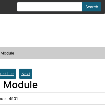
Search
 Module
uct List
Next
k Module
del: 4901