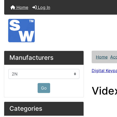
Home
Log In
Manufacturers
Home
Acc
Digital Keyp
Please select ...
Vide
Go
Categories