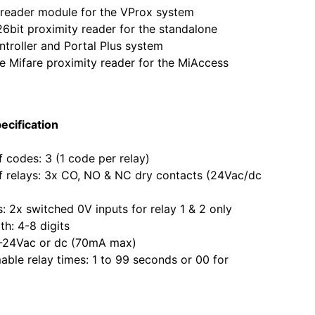
eader module for the VProx system
it proximity reader for the standalone
roller and Portal Plus system
Mifare proximity reader for the MiAccess
ecification
odes: 3 (1 code per relay)
elays: 3x CO, NO & NC dry contacts (24Vac/dc
2x switched 0V inputs for relay 1 & 2 only
: 4-8 digits
24Vac or dc (70mA max)
e relay times: 1 to 99 seconds or 00 for