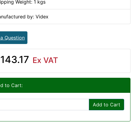
ipping Weight: 1 kgs
nufactured by: Videx
 a Question
143.17
Ex VAT
d to Cart:
Add to Cart