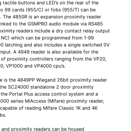
tactile buttons and LED’s on the rear of the
o 99 cards (955/C) or fobs (955/T) can be
 The 4850R is an expansion proximity reader
 linked to the GSMPRO audio module via RS485
oximity readers include a dry contact relay output
 NC) which can be programmed from 1-99
0 latching and also includes a single switched 0V
input. A 4949 reader is also available for the
 of proximity controllers ranging from the VP20,
0, VP1000 and VP4000 cpu’s.
le is the 4849PP Wiegand 26bit proximity reader
 the SC24000 standalone 2 door proximity
r the Portal Plus access control system and a
000 series MiAccess (Mifare) proximity reader,
capable of reading Mifare Classic 1K and 4K
bs.
 and proximity readers can be housed