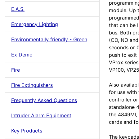
programming 
E.A.S.
module. Up t
programmed.
Emergency Lighting
that can be
bus. Both pr
Environmentally friendly - Green
(CO, NO and
seconds or 0
Ex Demo
push to exit 
VProx series
Fire
VP100, VP25
Also availab
Fire Extinguishers
for use with
controller o
Frequently Asked Questions
standalone 4
the 4849MI, 
Intruder Alarm Equipment
cards and fo
Key Products
The keypads