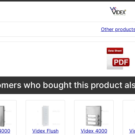
Other product
mers who bought this product als
4000
Videx Flush
Videx 4000
Vi