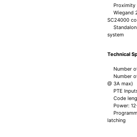
Proximity r
Wiegand 26b
SC24000 cont
Standalone 
system
Technical Sp
Number of c
Number of r
@ 3A max)
PTE Inputs: 
Code length
Power: 12-
Programmabl
latching