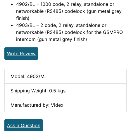
4902/BL – 1000 code, 2 relay, standalone or
networkable (RS485) codelock (gun metal grey
finish)
4903/BL – 2 code, 2 relay, standalone or
networkable (RS485) codelock for the GSMPRO
intercom (gun metal grey finish)
Write Review
Model: 4902/M
Shipping Weight: 0.5 kgs
Manufactured by: Videx
Ask a Question