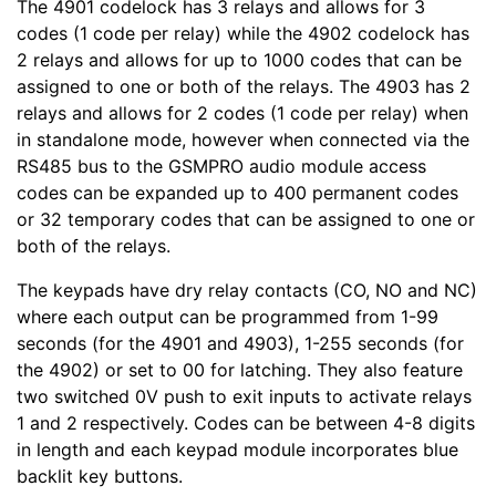
The 4901 codelock has 3 relays and allows for 3
codes (1 code per relay) while the 4902 codelock has
2 relays and allows for up to 1000 codes that can be
assigned to one or both of the relays. The 4903 has 2
relays and allows for 2 codes (1 code per relay) when
in standalone mode, however when connected via the
RS485 bus to the GSMPRO audio module access
codes can be expanded up to 400 permanent codes
or 32 temporary codes that can be assigned to one or
both of the relays.
The keypads have dry relay contacts (CO, NO and NC)
where each output can be programmed from 1-99
seconds (for the 4901 and 4903), 1-255 seconds (for
the 4902) or set to 00 for latching. They also feature
two switched 0V push to exit inputs to activate relays
1 and 2 respectively. Codes can be between 4-8 digits
in length and each keypad module incorporates blue
backlit key buttons.