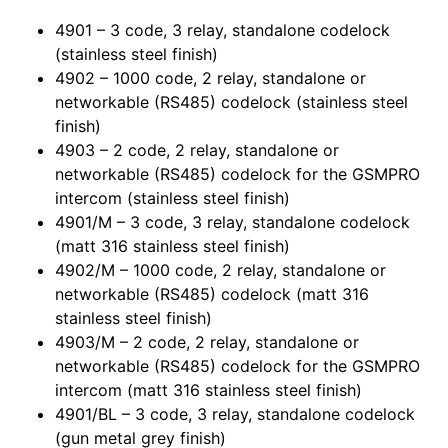
4901 – 3 code, 3 relay, standalone codelock
(stainless steel finish)
4902 – 1000 code, 2 relay, standalone or
networkable (RS485) codelock (stainless steel
finish)
4903 – 2 code, 2 relay, standalone or
networkable (RS485) codelock for the GSMPRO
intercom (stainless steel finish)
4901/M – 3 code, 3 relay, standalone codelock
(matt 316 stainless steel finish)
4902/M – 1000 code, 2 relay, standalone or
networkable (RS485) codelock (matt 316
stainless steel finish)
4903/M – 2 code, 2 relay, standalone or
networkable (RS485) codelock for the GSMPRO
intercom (matt 316 stainless steel finish)
4901/BL – 3 code, 3 relay, standalone codelock
(gun metal grey finish)