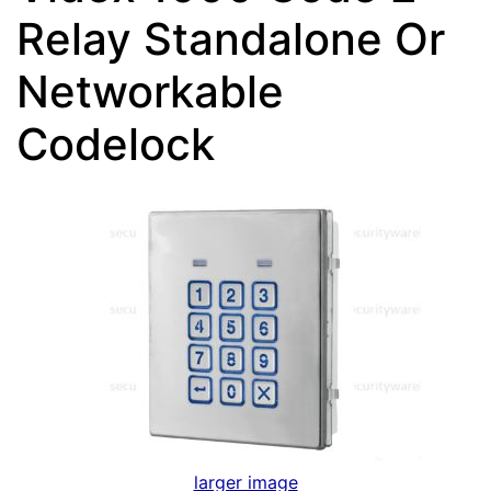
Relay Standalone Or
Networkable
Codelock
larger image