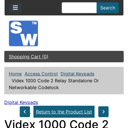
Search
Shopping Cart (0)
Home
Access Control
Digital Keypads
Videx 1000 Code 2 Relay Standalone Or
Networkable Codelock
Digital Keypads
Return to the Product List
Videx 1000 Code 2