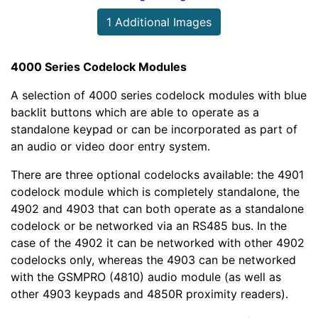
1 Additional Images
4000 Series Codelock Modules
A selection of 4000 series codelock modules with blue
backlit buttons which are able to operate as a
standalone keypad or can be incorporated as part of
an audio or video door entry system.
There are three optional codelocks available: the 4901
codelock module which is completely standalone, the
4902 and 4903 that can both operate as a standalone
codelock or be networked via an RS485 bus. In the
case of the 4902 it can be networked with other 4902
codelocks only, whereas the 4903 can be networked
with the GSMPRO (4810) audio module (as well as
other 4903 keypads and 4850R proximity readers).