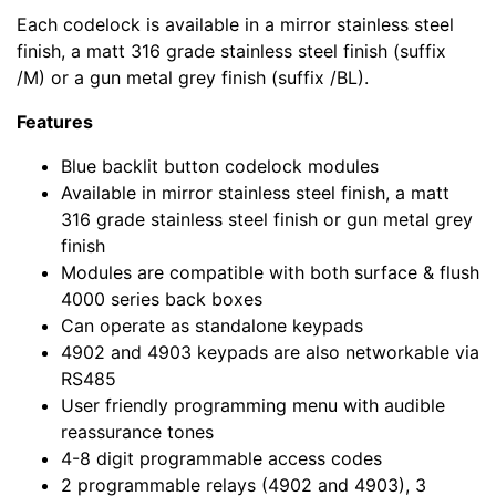
Each codelock is available in a mirror stainless steel
finish, a matt 316 grade stainless steel finish (suffix
/M) or a gun metal grey finish (suffix /BL).
Features
Blue backlit button codelock modules
Available in mirror stainless steel finish, a matt
316 grade stainless steel finish or gun metal grey
finish
Modules are compatible with both surface & flush
4000 series back boxes
Can operate as standalone keypads
4902 and 4903 keypads are also networkable via
RS485
User friendly programming menu with audible
reassurance tones
4-8 digit programmable access codes
2 programmable relays (4902 and 4903), 3