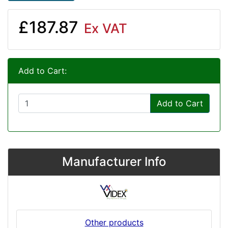
£187.87
Ex VAT
Add to Cart:
Add to Cart
Manufacturer Info
Other products