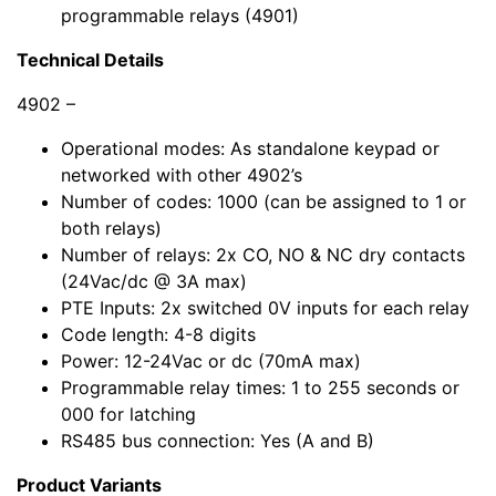
programmable relays (4901)
Technical Details
4902 –
Operational modes: As standalone keypad or
networked with other 4902’s
Number of codes: 1000 (can be assigned to 1 or
both relays)
Number of relays: 2x CO, NO & NC dry contacts
(24Vac/dc @ 3A max)
PTE Inputs: 2x switched 0V inputs for each relay
Code length: 4-8 digits
Power: 12-24Vac or dc (70mA max)
Programmable relay times: 1 to 255 seconds or
000 for latching
RS485 bus connection: Yes (A and B)
Product Variants