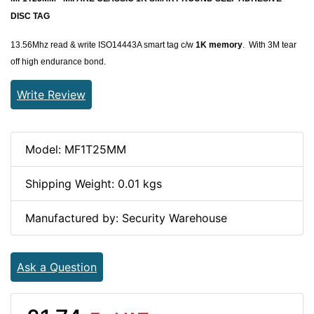
DISC TAG
13.56Mhz read & write ISO14443A smart tag c/w
1K memory
. With 3M tear
off high endurance bond.
Write Review
Model: MF1T25MM
Shipping Weight: 0.01 kgs
Manufactured by: Security Warehouse
Ask a Question