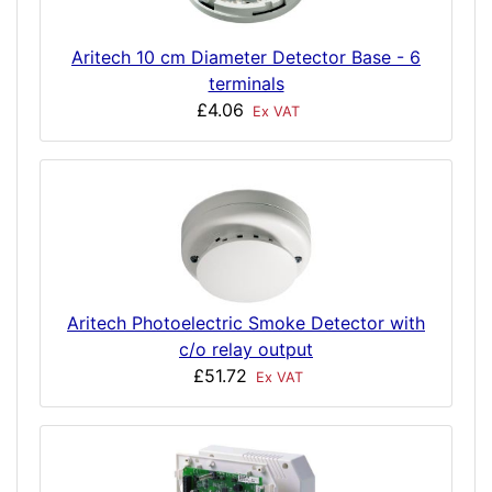
Aritech 10 cm Diameter Detector Base - 6
terminals
£4.06
Ex VAT
Aritech Photoelectric Smoke Detector with
c/o relay output
£51.72
Ex VAT