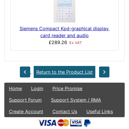
Siemens Compact Kpd-graphical display,
card reader and audio
£289.26
Ex VAT
Return to the Product List
Home
Login
Price Promise
Support Forum
Support System / RMA
Create Account
Contact Us
Useful Links