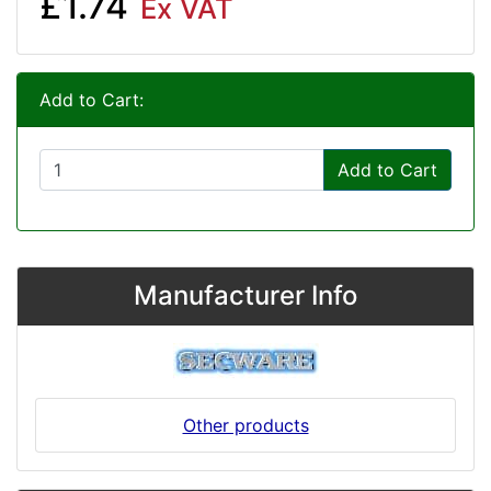
£1.74
Ex VAT
Add to Cart:
Add to Cart
Manufacturer Info
Other products