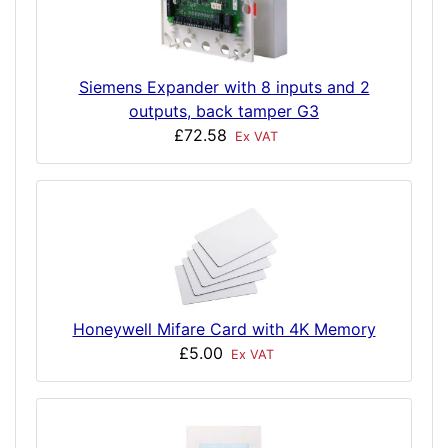
Siemens Expander with 8 inputs and 2
outputs, back tamper G3
£72.58
Ex VAT
Honeywell Mifare Card with 4K Memory
£5.00
Ex VAT