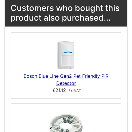
Customers who bought this
product also purchased...
Bosch Blue Line Gen2 Pet Friendly PIR
Detector
£21.12
Ex VAT