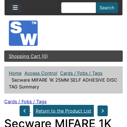
Search
Shopping Cart (0)
Home
Access Control
Cards / Fobs / Tags
Secware MIFARE 1K 25MM SELF ADHESIVE DISC
TAG Summary
Cards / Fobs / Tags
Return to the Product List
Secware MIFARE 1K