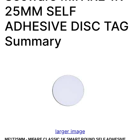
25MM SELF
ADHESIVE DISC TAG
Summary
larger image
MF1T25MM - MIFARE CLASSIC 1K SMART ROUND SELF ADHESIVE