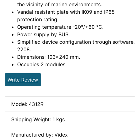
the vicinity of marine environments.
Vandal resistant plate with IK09 and IP65
protection rating.
Operating temperature -20°/+60 °C.
Power supply by BUS.
Simplified device configuration through software.
2208.
Dimensions: 103x240 mm.
Occupies 2 modules.
Write Review
Model: 4312R
Shipping Weight: 1 kgs
Manufactured by: Videx