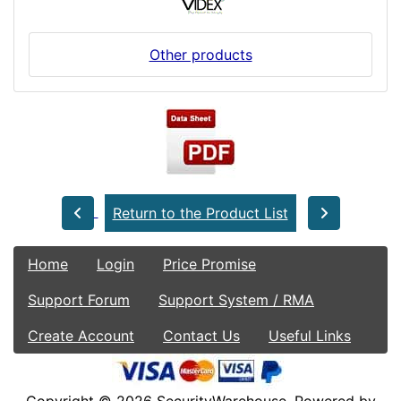
Other products
Return to the Product List
Home
Login
Price Promise
Support Forum
Support System / RMA
Create Account
Contact Us
Useful Links
Copyright © 2026
SecurityWarehouse
. Powered by