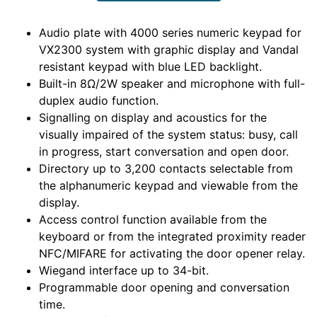
Audio plate with 4000 series numeric keypad for
VX2300 system with graphic display and Vandal
resistant keypad with blue LED backlight.
Built-in 8Ω/2W speaker and microphone with full-
duplex audio function.
Signalling on display and acoustics for the
visually impaired of the system status: busy, call
in progress, start conversation and open door.
Directory up to 3,200 contacts selectable from
the alphanumeric keypad and viewable from the
display.
Access control function available from the
keyboard or from the integrated proximity reader
NFC/MIFARE for activating the door opener relay.
Wiegand interface up to 34-bit.
Programmable door opening and conversation
time.