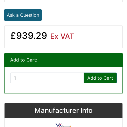
Ask a Question
£939.29
Ex VAT
Add to Cart:
Add to Cart
Manufacturer Info