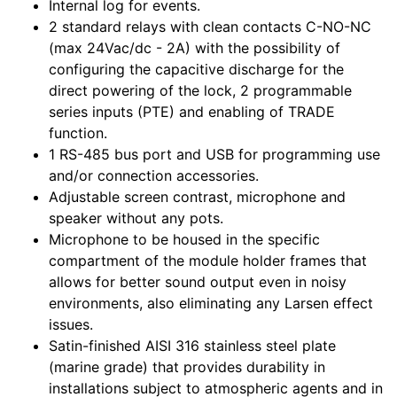
Internal log for events.
2 standard relays with clean contacts C-NO-NC
(max 24Vac/dc - 2A) with the possibility of
configuring the capacitive discharge for the
direct powering of the lock, 2 programmable
series inputs (PTE) and enabling of TRADE
function.
1 RS-485 bus port and USB for programming use
and/or connection accessories.
Adjustable screen contrast, microphone and
speaker without any pots.
Microphone to be housed in the specific
compartment of the module holder frames that
allows for better sound output even in noisy
environments, also eliminating any Larsen effect
issues.
Satin-finished AISI 316 stainless steel plate
(marine grade) that provides durability in
installations subject to atmospheric agents and in