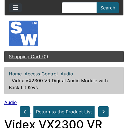
Search
Shopping Cart (0)
Home
Access Control
Audio
Videx VX2300 VR Digital Audio Module with
Back Lit Keys
Audio
Return to the Product List
Videx VX2300 VR