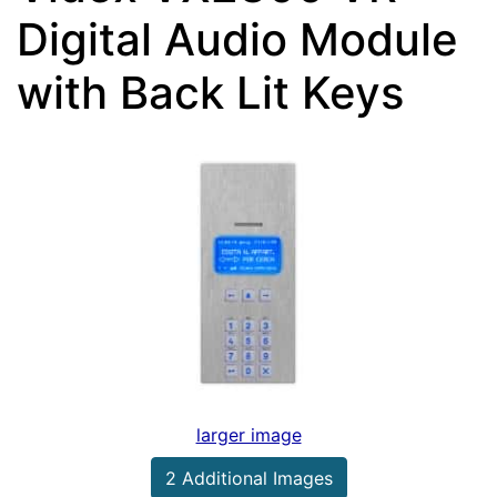
Digital Audio Module
with Back Lit Keys
larger image
2 Additional Images