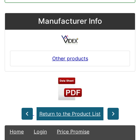
Manufacturer Info
Other products
Return to the Product List
Home
Login
Price Promise