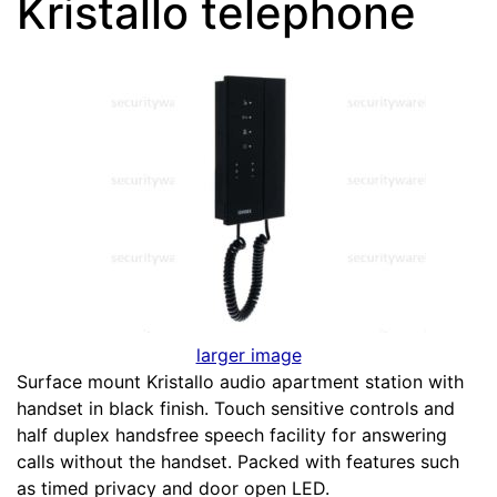
Kristallo telephone
larger image
Surface mount Kristallo audio apartment station with
handset in black finish. Touch sensitive controls and
half duplex handsfree speech facility for answering
calls without the handset. Packed with features such
as timed privacy and door open LED.