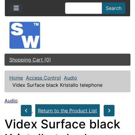
Search
Shopping Cart (0)
Home
Access Control
Audio
Videx Surface black Kristallo telephone
Audio
Return to the Product List
Videx Surface black