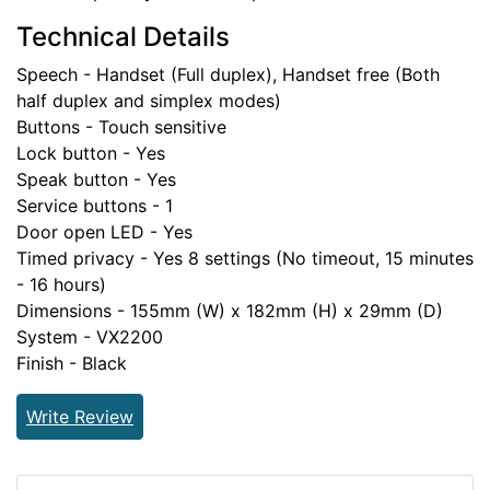
Technical Details
Speech - Handset (Full duplex), Handset free (Both
half duplex and simplex modes)
Buttons - Touch sensitive
Lock button - Yes
Speak button - Yes
Service buttons - 1
Door open LED - Yes
Timed privacy - Yes 8 settings (No timeout, 15 minutes
- 16 hours)
Dimensions - 155mm (W) x 182mm (H) x 29mm (D)
System - VX2200
Finish - Black
Write Review