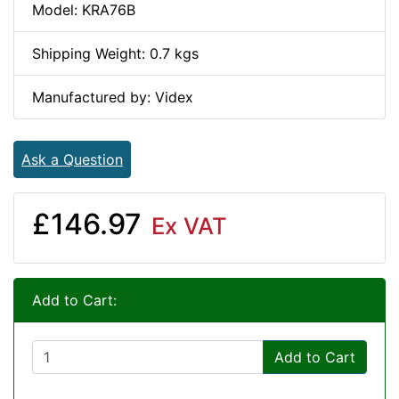
Model: KRA76B
Shipping Weight: 0.7 kgs
Manufactured by: Videx
Ask a Question
£146.97
Ex VAT
Add to Cart:
Add to Cart