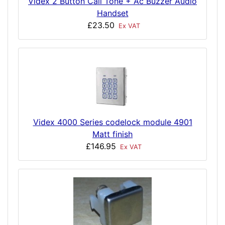
Videx 2 Button Call Tone + Ac Buzzer Audio
Handset
£23.50
Ex VAT
Videx 4000 Series codelock module 4901
Matt finish
£146.95
Ex VAT