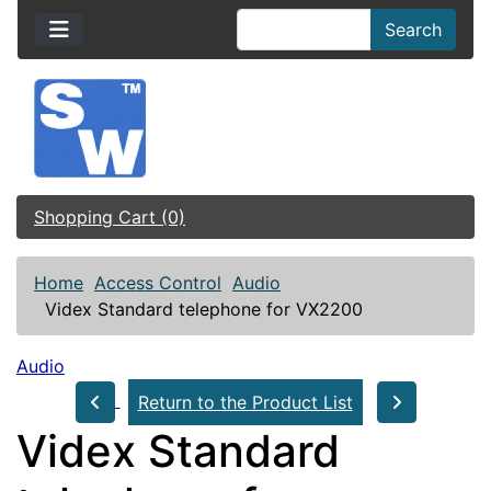
Search
Shopping Cart (0)
Home
Access Control
Audio
Videx Standard telephone for VX2200
Audio
Return to the Product List
Videx Standard