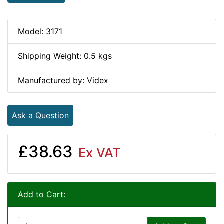
Model: 3171
Shipping Weight: 0.5 kgs
Manufactured by: Videx
Ask a Question
£38.63
Ex VAT
Add to Cart: