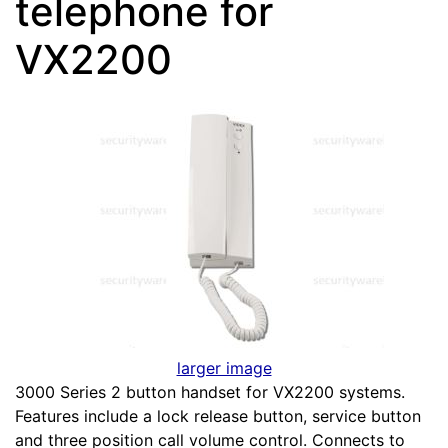
telephone for
VX2200
larger image
3000 Series 2 button handset for VX2200 systems.
Features include a lock release button, service button
and three position call volume control. Connects to