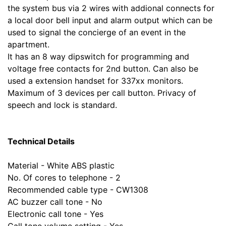
the system bus via 2 wires with addional connects for
a local door bell input and alarm output which can be
used to signal the concierge of an event in the
apartment.
It has an 8 way dipswitch for programming and
voltage free contacts for 2nd button. Can also be
used a extension handset for 337xx monitors.
Maximum of 3 devices per call button. Privacy of
speech and lock is standard.
Technical Details
Material - White ABS plastic
No. Of cores to telephone - 2
Recommended cable type - CW1308
AC buzzer call tone - No
Electronic call tone - Yes