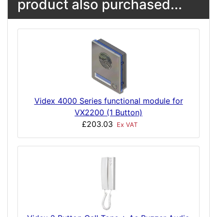
product also purchased...
Videx 4000 Series functional module for
VX2200 (1 Button)
£203.03
Ex VAT