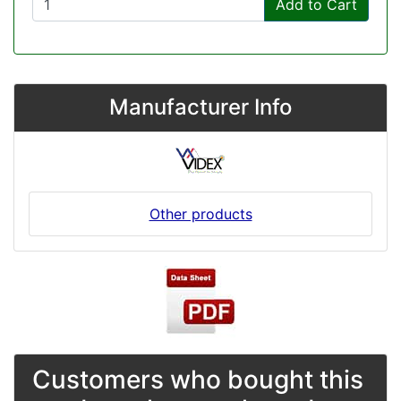
Add to Cart
Manufacturer Info
Other products
Customers who bought this