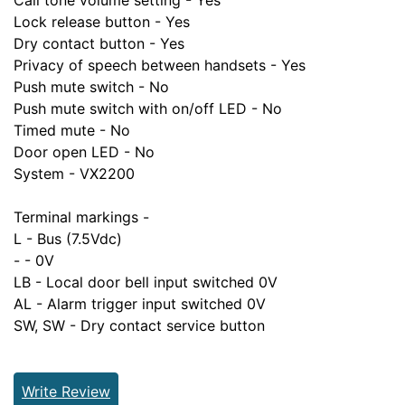
Call tone volume setting - Yes
Lock release button - Yes
Dry contact button - Yes
Privacy of speech between handsets - Yes
Push mute switch - No
Push mute switch with on/off LED - No
Timed mute - No
Door open LED - No
System - VX2200
Terminal markings -
L - Bus (7.5Vdc)
- - 0V
LB - Local door bell input switched 0V
AL - Alarm trigger input switched 0V
SW, SW - Dry contact service button
Write Review