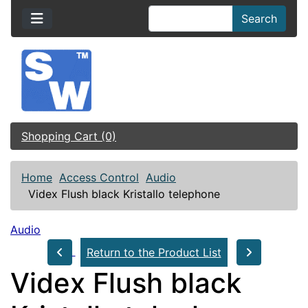
Search
Shopping Cart (0)
Home
Access Control
Audio
Videx Flush black Kristallo telephone
Audio
Return to the Product List
Videx Flush black