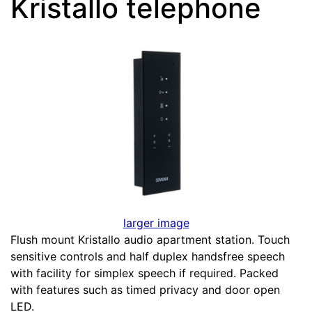
Kristallo telephone
larger image
Flush mount Kristallo audio apartment station. Touch
sensitive controls and half duplex handsfree speech
with facility for simplex speech if required. Packed
with features such as timed privacy and door open
LED.