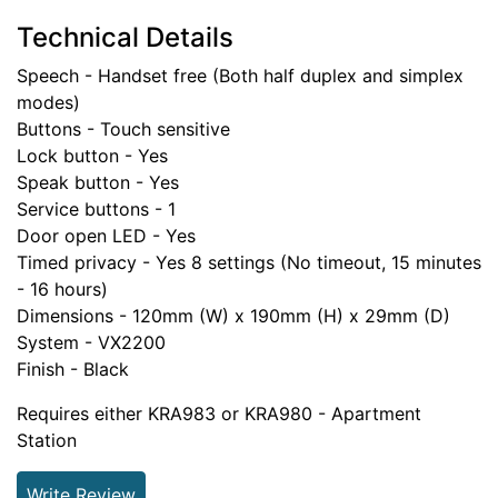
Technical Details
Speech - Handset free (Both half duplex and simplex
modes)
Buttons - Touch sensitive
Lock button - Yes
Speak button - Yes
Service buttons - 1
Door open LED - Yes
Timed privacy - Yes 8 settings (No timeout, 15 minutes
- 16 hours)
Dimensions - 120mm (W) x 190mm (H) x 29mm (D)
System - VX2200
Finish - Black
Requires either KRA983 or KRA980 - Apartment
Station
Write Review