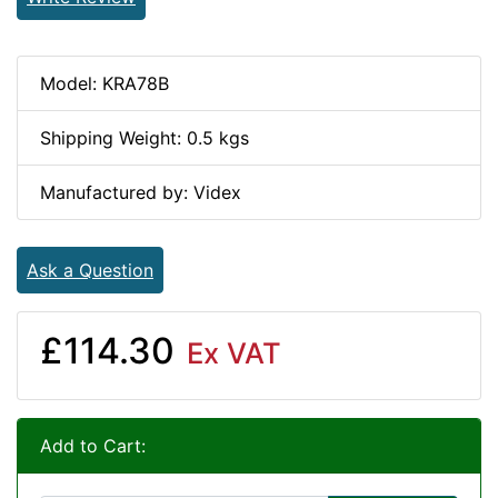
Model: KRA78B
Shipping Weight: 0.5 kgs
Manufactured by: Videx
Ask a Question
£114.30
Ex VAT
Add to Cart: