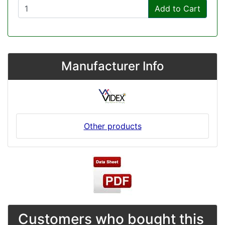
Add to Cart
Manufacturer Info
Other products
Customers who bought this