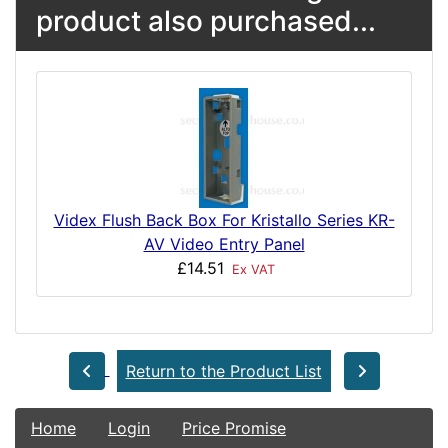
product also purchased...
Videx Flush Back Box For Kristallo Series KR-
AV Video Entry Panel
£14.51
Ex VAT
Return to the Product List
Home
Login
Price Promise