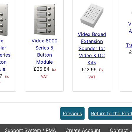
V
A
Videx Boxed
ex
Videx 8000
Extension
Tr
lar
Series 5
Sounder for
£
eries
Button
Video & DC
ton
Module
Kits
le
£35.84
£12.99
Ex
Ex
7
Ex
VAT
VAT
T
Previous
Return to the Prod
Support System / RMA
Create Account
Contact 