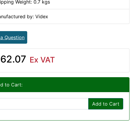
ipping Weight: 0.7 kgs
nufactured by: Videx
 a Question
62.07
Ex VAT
d to Cart:
Add to Cart