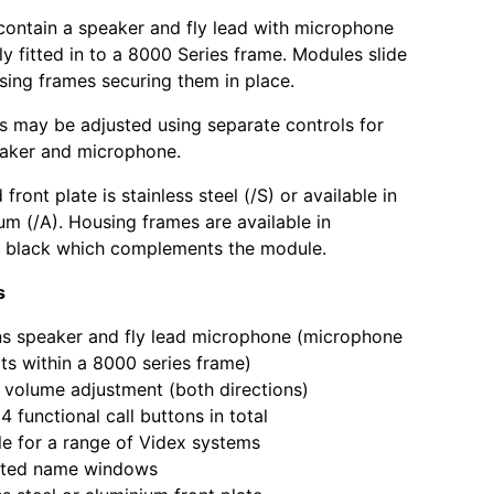
contain a speaker and fly lead with microphone
ly fitted in to a 8000 Series frame. Modules slide
using frames securing them in place.
s may be adjusted using separate controls for
eaker and microphone.
front plate is stainless steel (/S) or available in
um (/A). Housing frames are available in
r black which complements the module.
s
s speaker and fly lead microphone (microphone
fits within a 8000 series frame)
volume adjustment (both directions)
4 functional call buttons in total
le for a range of Videx systems
nated name windows