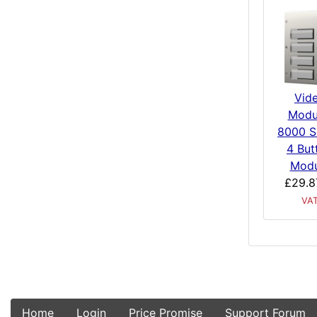
Vid
Modu
8000 S
4 But
Modu
£29.8
VA
Home
Login
Price Promise
Support Forum