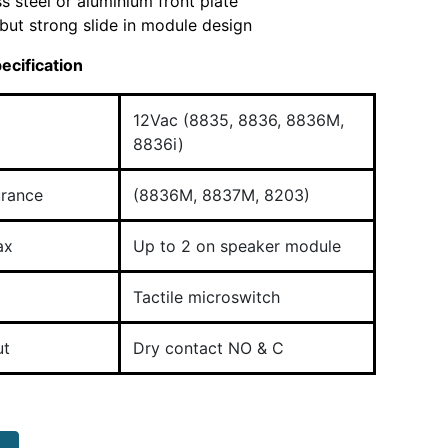
ss steel or aluminium front plate
but strong slide in module design
ecification
12Vac (8835, 8836, 8836M,
8836i)
urance
(8836M, 8837M, 8203)
ax
Up to 2 on speaker module
Tactile microswitch
ut
Dry contact NO & C