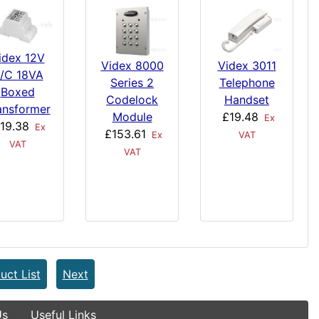
idex 12V
Videx 8000
Videx 3011
/C 18VA
Series 2
Telephone
Boxed
Codelock
Handset
ansformer
Module
£19.48
Ex
19.38
Ex
£153.61
Ex
VAT
VAT
VAT
uct List
Next
Us
Useful Links