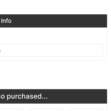
Info
s
o purchased...