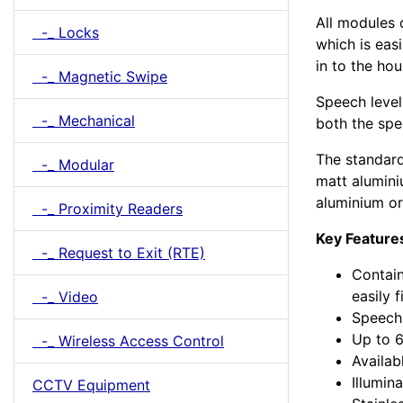
All modules 
-_ Locks
which is easi
in to the ho
-_ Magnetic Swipe
Speech level
-_ Mechanical
both the sp
The standard 
-_ Modular
matt alumini
aluminium o
-_ Proximity Readers
Key Feature
-_ Request to Exit (RTE)
Contain
easily 
-_ Video
Speech 
Up to 6
-_ Wireless Access Control
Availab
Illumi
CCTV Equipment