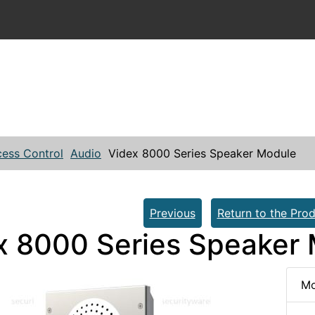
ess Control
Audio
Videx 8000 Series Speaker Module
Previous
Return to the Prod
x 8000 Series Speaker
Mo