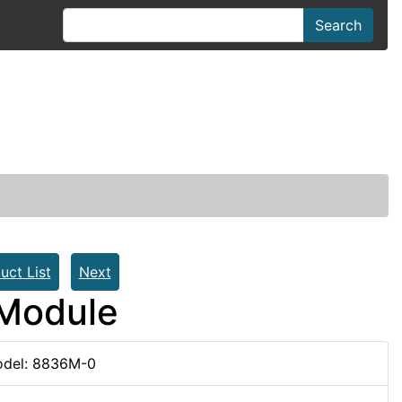
Search
uct List
Next
 Module
del: 8836M-0