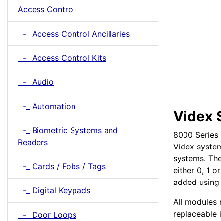
Access Control
-_ Access Control Ancillaries
-_ Access Control Kits
-_ Audio
-_ Automation
Videx 
-_ Biometric Systems and
8000 Series 
Readers
Videx system
systems. The
-_ Cards / Fobs / Tags
either 0, 1 
added using
-_ Digital Keypads
All modules 
replaceable 
-_ Door Loops