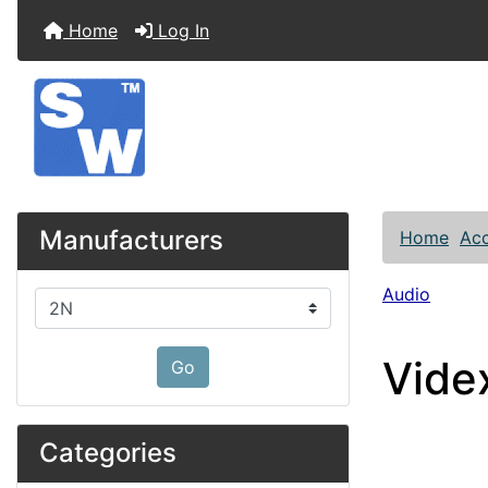
Home
Log In
Manufacturers
Home
Acc
Audio
Please select ...
Vide
Go
Categories