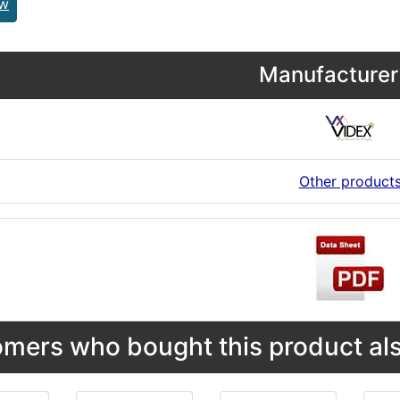
ew
Manufacturer 
Other product
mers who bought this product als