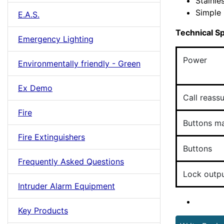
Stainle
Simple 
E.A.S.
Technical Sp
Emergency Lighting
Power
Environmentally friendly - Green
Ex Demo
Call reass
Fire
Buttons m
Fire Extinguishers
Buttons
Frequently Asked Questions
Lock outp
Intruder Alarm Equipment
Key Products