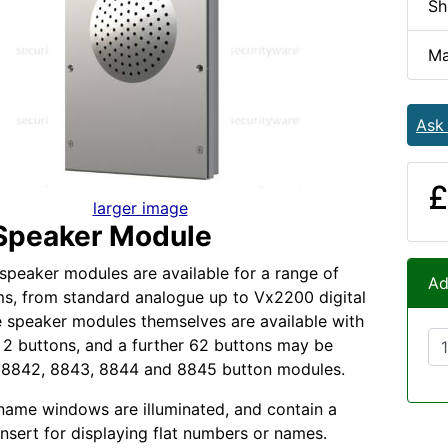
Sh
Ma
Ask
£
larger image
Speaker Module
speaker modules are available for a range of
Ad
s, from standard analogue up to Vx2200 digital
 speaker modules themselves are available with
or 2 buttons, and a further 62 buttons may be
 8842, 8843, 8844 and 8845 button modules.
name windows are illuminated, and contain a
insert for displaying flat numbers or names.