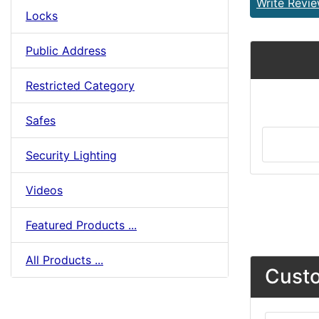
Write Revi
Locks
Public Address
Restricted Category
Safes
Security Lighting
Videos
Featured Products ...
All Products ...
Custo