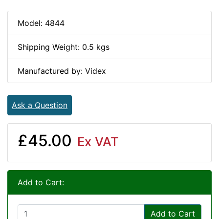
Model: 4844
Shipping Weight: 0.5 kgs
Manufactured by: Videx
Ask a Question
£45.00
Ex VAT
Add to Cart:
Add to Cart