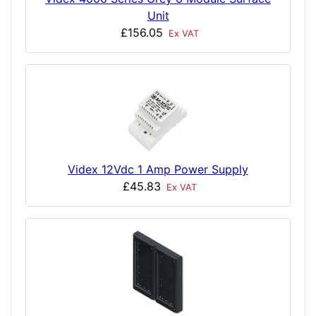
Unit
£156.05
Ex VAT
Videx 12Vdc 1 Amp Power Supply
£45.83
Ex VAT