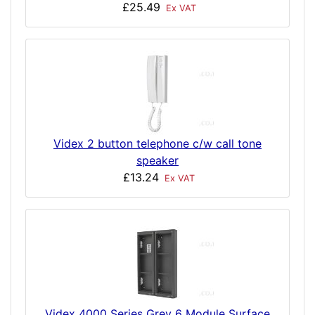
£25.49
Ex VAT
Videx 2 button telephone c/w call tone
speaker
£13.24
Ex VAT
Videx 4000 Series Grey 6 Module Surface