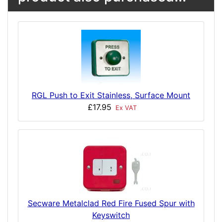
RGL Push to Exit Stainless, Surface Mount
£17.95
Ex VAT
Secware Metalclad Red Fire Fused Spur with
Keyswitch