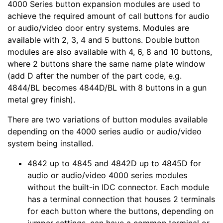
4000 Series button expansion modules are used to
achieve the required amount of call buttons for audio
or audio/video door entry systems. Modules are
available with 2, 3, 4 and 5 buttons. Double button
modules are also available with 4, 6, 8 and 10 buttons,
where 2 buttons share the same name plate window
(add D after the number of the part code, e.g.
4844/BL becomes 4844D/BL with 8 buttons in a gun
metal grey finish).
There are two variations of button modules available
depending on the 4000 series audio or audio/video
system being installed.
4842 up to 4845 and 4842D up to 4845D for
audio or audio/video 4000 series modules
without the built-in IDC connector. Each module
has a terminal connection that houses 2 terminals
for each button where the buttons, depending on