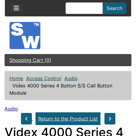
Search
Shopping Cart (0)
Home
Access Control
Audio
Videx 4000 Series 4 Button S/S Call Button
Module
Audio
Return to the Product List
Videx 4000 Series 4