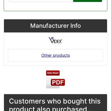
Manufacturer Info
Other products
Customers who bought this
product also purchased...