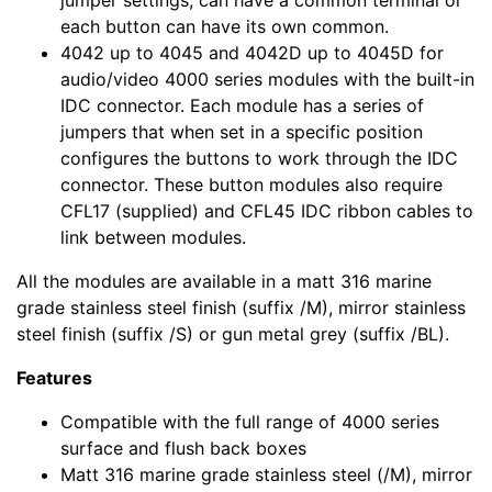
jumper settings, can have a common terminal or
each button can have its own common.
4042 up to 4045 and 4042D up to 4045D for
audio/video 4000 series modules with the built-in
IDC connector. Each module has a series of
jumpers that when set in a specific position
configures the buttons to work through the IDC
connector. These button modules also require
CFL17 (supplied) and CFL45 IDC ribbon cables to
link between modules.
All the modules are available in a matt 316 marine
grade stainless steel finish (suffix /M), mirror stainless
steel finish (suffix /S) or gun metal grey (suffix /BL).
Features
Compatible with the full range of 4000 series
surface and flush back boxes
Matt 316 marine grade stainless steel (/M), mirror