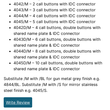
4042/M – 2 call buttons with IDC connector
4043/M – 3 call buttons with IDC connector
4044/M – 4 call buttons with IDC connector
4045/M – 5 call buttons with IDC connector
4042D/M – 4 call buttons, double buttons with
shared name plate & IDC connector
4043D/M – 6 call buttons, double buttons with
shared name plate & IDC connector
4044D/M – 8 call buttons, double buttons with
shared name plate & IDC connector
4045D/M – 10 call buttons, double buttons with
shared name plate & IDC connector
Substitute /M with /BL for gun metal grey finish e.g.
4844/BL. Substitute /M with /S for mirror stainless
steel finish e.g. 4045/S.
Write Review