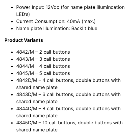
Power Input: 12Vdc (for name plate illumincation
LED’s)
Current Consumption: 40mA (max.)
Name plate Illumination: Backlit blue
Product Variants
4842/M – 2 call buttons
4843/M – 3 call buttons
4844/M – 4 call buttons
4845/M – 5 call buttons
4842D/M – 4 call buttons, double buttons with
shared name plate
4843D/M – 6 call buttons, double buttons with
shared name plate
4844D/M – 8 call buttons, double buttons with
shared name plate
4845D/M – 10 call buttons, double buttons with
shared name plate