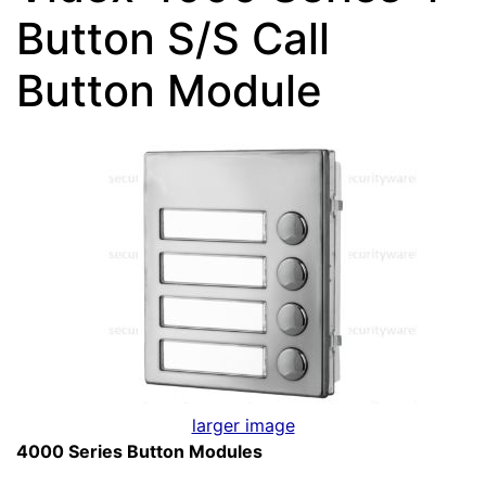
Button S/S Call
Button Module
larger image
4000 Series Button Modules