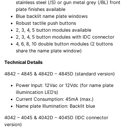
stainless steel (/S) or gun metal grey (/BL) front
plate finishes available
Blue backlit name plate windows
Robust tactile push buttons
2, 3, 4, 5 button modules available
2, 3, 4, 5 button modules with IDC connector
4, 6, 8, 10 double button modules (2 buttons
share the name plate window)
Technical Details
4842 – 4845 & 4842D – 4845D (standard version)
Power Input: 12Vac or 12Vdc (for name plate
illumincation LED’s)
Current Consumption: 45mA (max.)
Name plate Illumination: Backlit blue
4042 – 4045 & 4042D – 4045D (IDC connector
version)