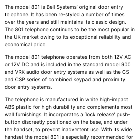
The model 801 is Bell Systems’ original door entry
telephone. It has been re-styled a number of times
over the years and still maintains its classic design.
The 801 telephone continues to be the most popular in
the UK market owing to its exceptional reliability and
economical price.
The model 801 telephone operates from both 12V AC
or 12V DC and is included in the standard model 900
and VRK audio door entry systems as well as the CS
and CSP series of combined keypad and proximity
door entry systems.
The telephone is manufactured in white high-impact
ABS plastic for high durability and complements most
wall furnishings. It incorporates a ‘lock release’ push-
button discreetly positioned on the base, and under
the handset, to prevent inadvertent use. With its wide
handset the model 801 is especially recommended for