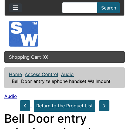
Search
Shopping Cart (0)
Home
Access Control
Audio
Bell Door entry telephone handset Wallmount
Audio
Return to the Product List
Bell Door entry