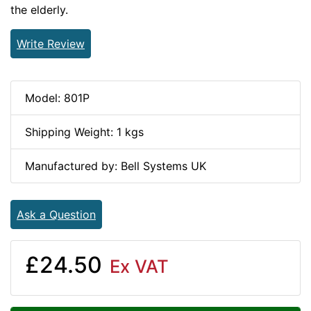
the elderly.
Write Review
Model: 801P
Shipping Weight: 1 kgs
Manufactured by: Bell Systems UK
Ask a Question
£24.50
Ex VAT