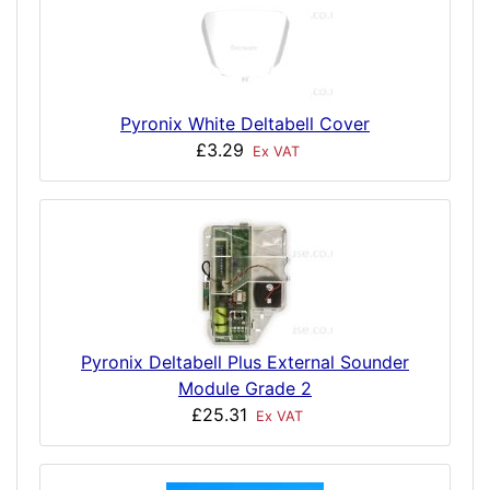
Pyronix White Deltabell Cover
£3.29
Ex VAT
Pyronix Deltabell Plus External Sounder
Module Grade 2
£25.31
Ex VAT