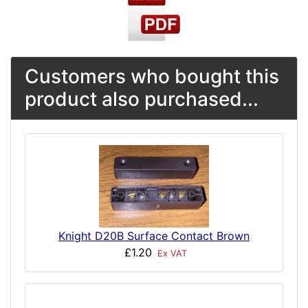
Customers who bought this
product also purchased...
Knight D20B Surface Contact Brown
£1.20
Ex VAT