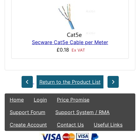
Secware Cat5e Cable per Meter
£0.18
Ex VAT
Return to the Product List
Home
Login
Price Promise
Support Forum
Support System / RMA
Create Account
Contact Us
Useful Links