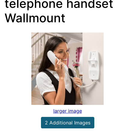
telephone handset
Wallmount
larger image
2 Additional Images