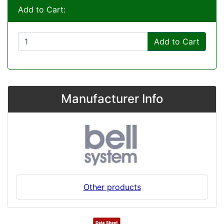
Add to Cart:
Add to Cart
Manufacturer Info
Other products