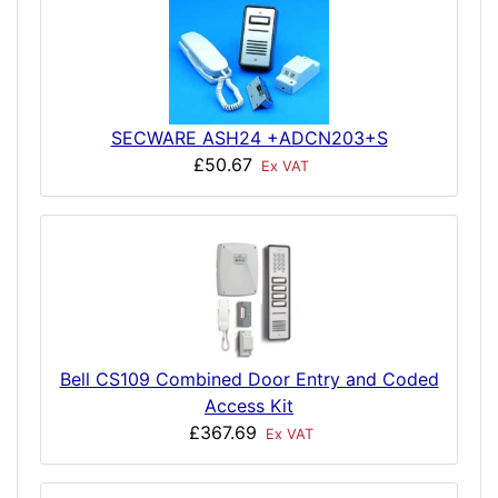
SECWARE ASH24 +ADCN203+S
£50.67
Ex VAT
Bell CS109 Combined Door Entry and Coded
Access Kit
£367.69
Ex VAT