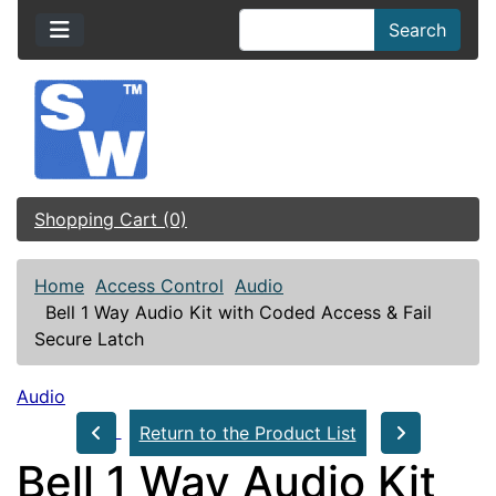
Search
Shopping Cart (0)
Home
Access Control
Audio
Bell 1 Way Audio Kit with Coded Access & Fail
Secure Latch
Audio
Return to the Product List
Bell 1 Way Audio Kit