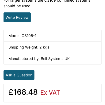
For larger systems the CS109 combined systems
should be used.
Write Review
Model: CS106-1
Shipping Weight: 2 kgs
Manufactured by: Bell Systems UK
Ask a Question
£168.48
Ex VAT