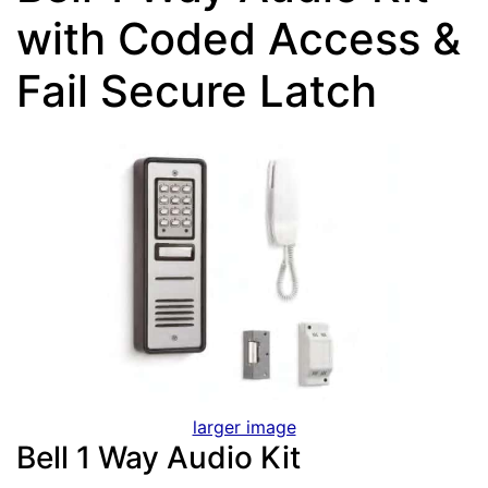
with Coded Access &
Fail Secure Latch
larger image
Bell 1 Way Audio Kit