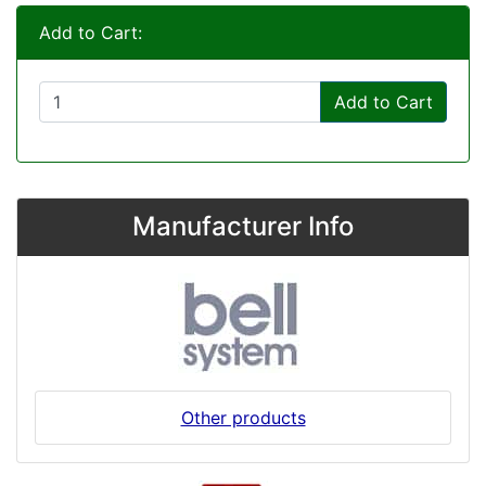
Add to Cart:
Add to Cart
Manufacturer Info
Other products