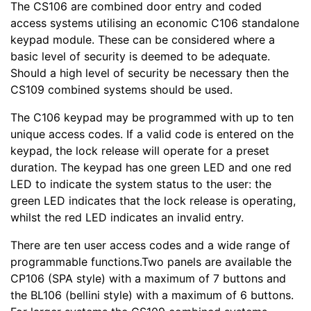
The CS106 are combined door entry and coded
access systems utilising an economic C106 standalone
keypad module. These can be considered where a
basic level of security is deemed to be adequate.
Should a high level of security be necessary then the
CS109 combined systems should be used.
The C106 keypad may be programmed with up to ten
unique access codes. If a valid code is entered on the
keypad, the lock release will operate for a preset
duration. The keypad has one green LED and one red
LED to indicate the system status to the user: the
green LED indicates that the lock release is operating,
whilst the red LED indicates an invalid entry.
There are ten user access codes and a wide range of
programmable functions.Two panels are available the
CP106 (SPA style) with a maximum of 7 buttons and
the BL106 (bellini style) with a maximum of 6 buttons.