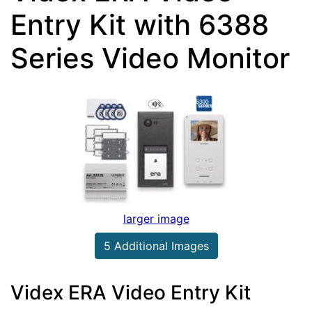
Entry Kit with 6388
Series Video Monitor
larger image
5 Additional Images
Videx ERA Video Entry Kit