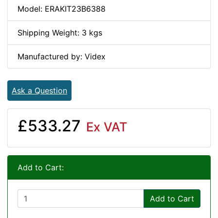
Model: ERAKIT23B6388
Shipping Weight: 3 kgs
Manufactured by: Videx
Ask a Question
£533.27
Ex VAT
Add to Cart:
Add to Cart