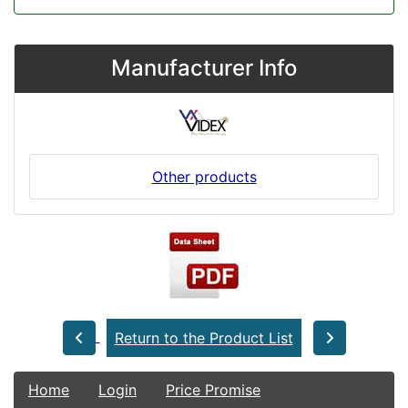
Manufacturer Info
Other products
Return to the Product List
Home
Login
Price Promise