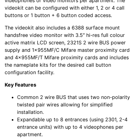
videophones or video monitors per apartment. The
videokit can be configured with either 1, 2 or 4 call
buttons or 1 button + 6 button coded access.
The videokit also includes a 6388 surface mount
handsfree video monitor with 3.5″ hi-res full colour
active matrix LCD screen, 2321S 2 wire BUS power
supply and 1x955MF/C Mifare master proximity card
and 4x955MF/T Mifare proximity cards and includes
the nameplate kits for the desired call button
configuration facility.
Key Features
Common 2 wire BUS that uses two non-polarity
twisted pair wires allowing for simplified
installation.
Expandable up to 8 entrances (using 2301, 2-4
entrance units) with up to 4 videophones per
apartment.