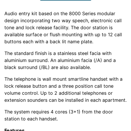
Audio entry kit based on the 8000 Series modular
design incorporating two way speech, electronic call
tone and lock release facility. The door station is
available surface or flush mounting with up to 12 call
buttons each with a back lit name plate.
The standard finish is a stainless steel facia with
aluminium surround. An aluminium facia (/A) and a
black surround (/BL) are also available.
The telephone is wall mount smartline handset with a
lock release button and a three position call tone
volume control. Up to 2 additional telephones or
extension sounders can be installed in each apartment.
The system requires 4 cores (3+1) from the door
station to each handset.
Features