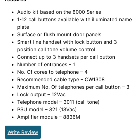
Audio kit based on the 8000 Series
1-12 call buttons available with illuminated name
plate
Surface or flush mount door panels
Smart line handset with lock button and 3
position call tone volume control
Connect up to 3 handsets per call button
Number of entrances – 1
No. Of cores to telephone – 4
Recommended cable type – CW1308
Maximum No. Of telephones per call button – 3
Lock output – 12Vac
Telephone model – 3011 (call tone)
PSU model – 321 (13Vac)
Amplifier module – 8836M
Write Review