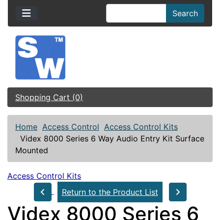
Search
Shopping Cart (0)
Home
Access Control
Access Control Kits
Videx 8000 Series 6 Way Audio Entry Kit Surface
Mounted
Access Control Kits
Return to the Product List
Videx 8000 Series 6