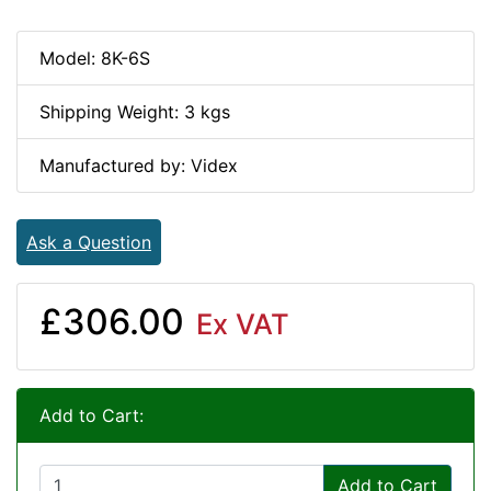
Model: 8K-6S
Shipping Weight: 3 kgs
Manufactured by: Videx
Ask a Question
£306.00
Ex VAT
Add to Cart:
Add to Cart