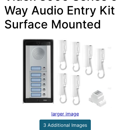
Way Audio Entry Kit
Surface Mounted
larger image
3 Additional Images