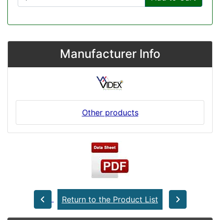
Manufacturer Info
Other products
Return to the Product List