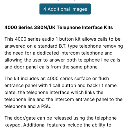
4 Additional Images
4000 Series 380N/UK Telephone Interface Kits
This 4000 series audio 1 button kit allows calls to be
answered on a standard B.T. type telephone removing
the need for a dedicated intercom telephone and
allowing the user to answer both telephone line calls
and door panel calls from the same phone.
The kit includes an 4000 series surface or flush
entrance panel with 1 call button and back lit name
plate, the telephone interface which links the
telephone line and the intercom entrance panel to the
telephone and a PSU.
The door/gate can be released using the telephone
keypad. Additional features include the ability to