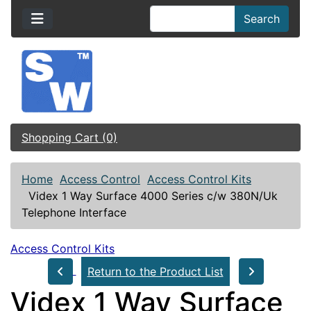
Search
Shopping Cart (0)
Home
Access Control
Access Control Kits
Videx 1 Way Surface 4000 Series c/w 380N/Uk
Telephone Interface
Access Control Kits
Return to the Product List
Videx 1 Way Surface