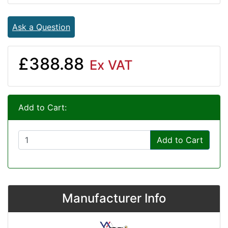
Ask a Question
£388.88
Ex VAT
Add to Cart:
Add to Cart
Manufacturer Info