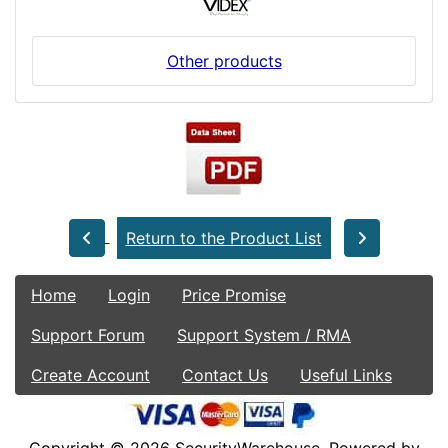
Other products
Return to the Product List
Home
Login
Price Promise
Support Forum
Support System / RMA
Create Account
Contact Us
Useful Links