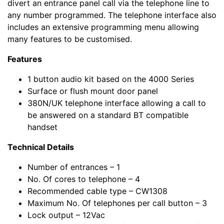
divert an entrance panel call via the telephone line to
any number programmed. The telephone interface also
includes an extensive programming menu allowing
many features to be customised.
Features
1 button audio kit based on the 4000 Series
Surface or flush mount door panel
380N/UK telephone interface allowing a call to
be answered on a standard BT compatible
handset
Technical Details
Number of entrances – 1
No. Of cores to telephone – 4
Recommended cable type – CW1308
Maximum No. Of telephones per call button – 3
Lock output – 12Vac