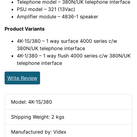
Telephone model – 380N/UK telephone interface
PSU model – 321 (13Vac)
Amplifier module – 4836-1 speaker
Product Variants
4K-1S/380 – 1 way surface 4000 series c/w
380N/UK telephone interface
4K-1/380 – 1 way flush 4000 series c/w 380N/UK
telephone interface
Write Review
Model: 4K-1S/380
Shipping Weight: 2 kgs
Manufactured by: Videx