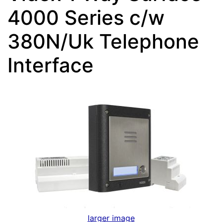
4000 Series c/w
380N/Uk Telephone
Interface
larger image