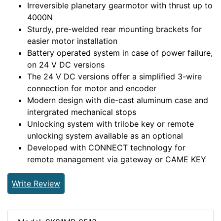
Irreversible planetary gearmotor with thrust up to
4000N
Sturdy, pre-welded rear mounting brackets for
easier motor installation
Battery operated system in case of power failure,
on 24 V DC versions
The 24 V DC versions offer a simplified 3-wire
connection for motor and encoder
Modern design with die-cast aluminum case and
intergrated mechanical stops
Unlocking system with trilobe key or remote
unlocking system available as an optional
Developed with CONNECT technology for
remote management via gateway or CAME KEY
Write Review