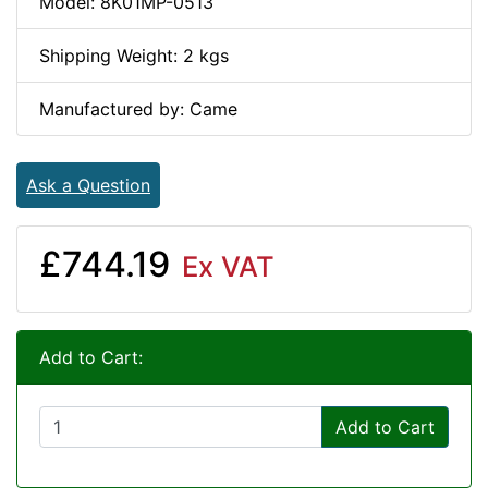
Model: 8K01MP-0513
Shipping Weight: 2 kgs
Manufactured by: Came
Ask a Question
£744.19
Ex VAT
Add to Cart:
Add to Cart