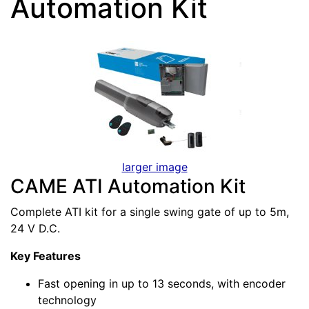
Automation Kit
larger image
CAME ATI Automation Kit
Complete ATI kit for a single swing gate of up to 5m,
24 V D.C.
Key Features
Fast opening in up to 13 seconds, with encoder
technology