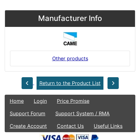
Manufacturer Info
Other products
Return to the Product List
Home
Login
Price Promise
Support Forum
Support System / RMA
Create Account
Contact Us
Useful Links