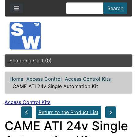
Search
Shopping Cart (0)
Home
Access Control
Access Control Kits
CAME ATI 24v Single Automation Kit
Access Control Kits
Return to the Product List
CAME ATI 24v Single