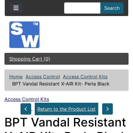
Search
Shopping Cart (0)
Home
Access Control
Access Control Kits
BPT Vandal Resistant X-AIR Kit- Perla Black
Access Control Kits
Return to the Product List
BPT Vandal Resistant