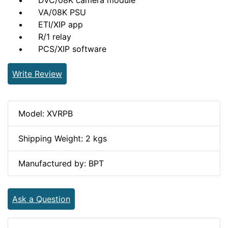
DVC/08K camera module
VA/08K PSU
ETI/XIP app
R/1 relay
PCS/XIP software
Write Review
Model: XVRPB
Shipping Weight: 2 kgs
Manufactured by: BPT
Ask a Question