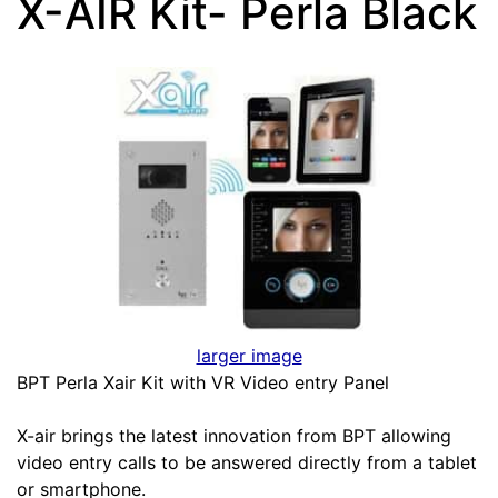
X-AIR Kit- Perla Black
larger image
BPT Perla Xair Kit with VR Video entry Panel
X-air brings the latest innovation from BPT allowing
video entry calls to be answered directly from a tablet
or smartphone.