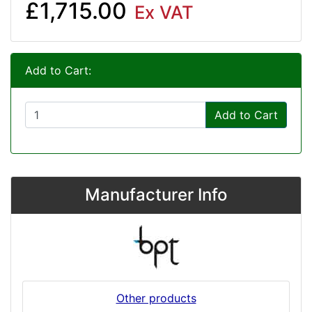
£1,715.00
Ex VAT
Add to Cart:
Add to Cart
Manufacturer Info
Other products