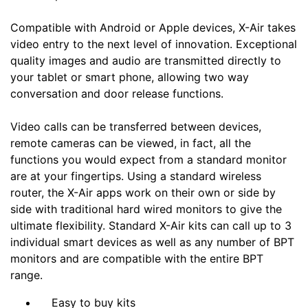
Compatible with Android or Apple devices, X-Air takes
video entry to the next level of innovation. Exceptional
quality images and audio are transmitted directly to
your tablet or smart phone, allowing two way
conversation and door release functions.
Video calls can be transferred between devices,
remote cameras can be viewed, in fact, all the
functions you would expect from a standard monitor
are at your fingertips. Using a standard wireless
router, the X-Air apps work on their own or side by
side with traditional hard wired monitors to give the
ultimate flexibility. Standard X-Air kits can call up to 3
individual smart devices as well as any number of BPT
monitors and are compatible with the entire BPT
range.
Easy to buy kits