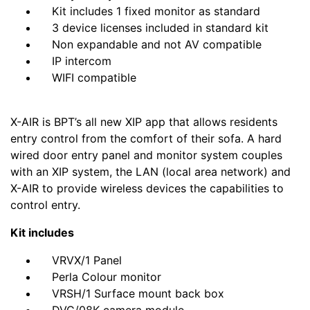
Kit includes 1 fixed monitor as standard
3 device licenses included in standard kit
Non expandable and not AV compatible
IP intercom
WIFI compatible
X-AIR is BPT’s all new XIP app that allows residents
entry control from the comfort of their sofa. A hard
wired door entry panel and monitor system couples
with an XIP system, the LAN (local area network) and
X-AIR to provide wireless devices the capabilities to
control entry.
Kit includes
VRVX/1 Panel
Perla Colour monitor
VRSH/1 Surface mount back box