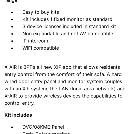
range.
Easy to buy kits
Kit includes 1 fixed monitor as standard
3 device licenses included in standard kit
Non expandable and not AV compatible
IP intercom
WIFI compatible
X-AIR is BPT’s all new XIP app that allows residents
entry control from the comfort of their sofa. A hard
wired door entry panel and monitor system couples
with an XIP system, the LAN (local area network) and
X-AIR to provide wireless devices the capabilities to
control entry.
Kit includes
DVC/08KME Panel