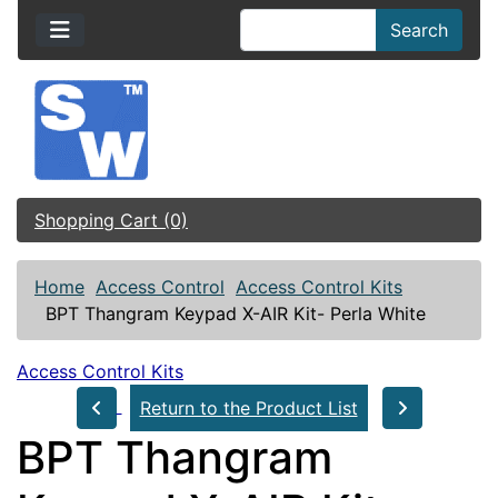
Search
Shopping Cart (0)
Home
Access Control
Access Control Kits
BPT Thangram Keypad X-AIR Kit- Perla White
Access Control Kits
Return to the Product List
BPT Thangram