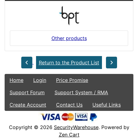
Other products
Return to the Product List
Home
Login
Price Promise
Support Forum
Support System / RMA
Create Account
Contact Us
Useful Links
Copyright © 2026
SecurityWarehouse
. Powered by
Zen Cart