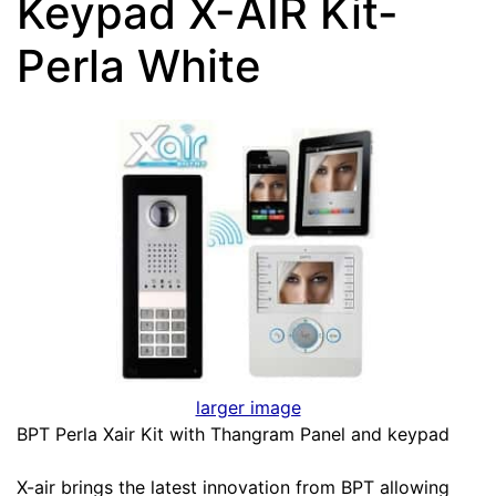
Keypad X-AIR Kit-
Perla White
larger image
BPT Perla Xair Kit with Thangram Panel and keypad
X-air brings the latest innovation from BPT allowing