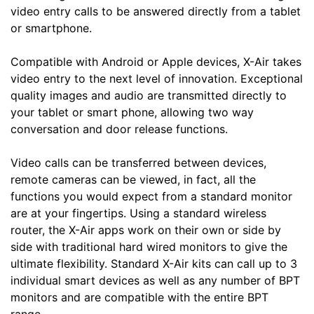
video entry calls to be answered directly from a tablet
or smartphone.
Compatible with Android or Apple devices, X-Air takes
video entry to the next level of innovation. Exceptional
quality images and audio are transmitted directly to
your tablet or smart phone, allowing two way
conversation and door release functions.
Video calls can be transferred between devices,
remote cameras can be viewed, in fact, all the
functions you would expect from a standard monitor
are at your fingertips. Using a standard wireless
router, the X-Air apps work on their own or side by
side with traditional hard wired monitors to give the
ultimate flexibility. Standard X-Air kits can call up to 3
individual smart devices as well as any number of BPT
monitors and are compatible with the entire BPT