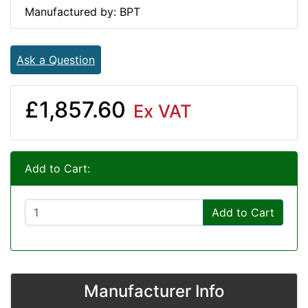
Manufactured by: BPT
Ask a Question
£1,857.60
Ex VAT
Add to Cart:
Add to Cart
Manufacturer Info