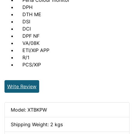
Perla Colour monitor
DPH
DTH ME
DSI
DCI
DPF NF
VA/08K
ETI/XIP APP
R/1
PCS/XIP
Write Review
Model: XTBKPW
Shipping Weight: 2 kgs