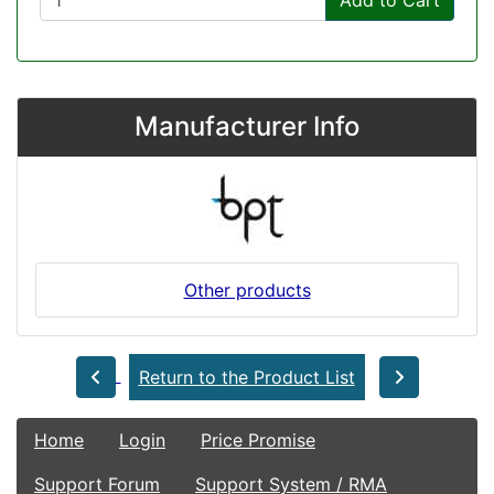
Add to Cart
Manufacturer Info
Other products
Return to the Product List
Home
Login
Price Promise
Support Forum
Support System / RMA