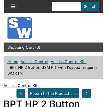
Search
Shopping Cart (0)
Home
Access Control
Access Control Kits
BPT HP 2 Button GSM KIT with Keypad (requires
SIM card)
Access Control Kits
Return to the Product List
BPT HP 2 Button