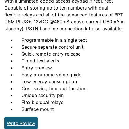
with illuminated coded access keypad if required.
Capable of storing up to ten numbers with dual
flexible relays and all of the advanced features of BPT
GSM PLUS+. 12vDC @460mA active current (180mA in
standby). PSTN Landline connection kit also available.
Programmable in a single text
Secure seperate control unit
Quick remote entry release
Timed text alerts
Entry preview
Easy programe voice guide
Low energy consumption
Cost saving time out function
Unique security pin
Flexible dual relays
Surface mount
Write Review