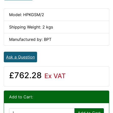
Model: HPKGSM/2
Shipping Weight: 2 kgs
Manufactured by: BPT
Ask a Question
£762.28
Ex VAT
Add to Cart: