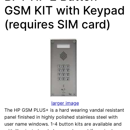
GSM KIT with Keypad
(requires SIM card)
larger image
The HP GSM PLUS+ is a hard wearing vandal resistant
panel finished in highly polished stainless steel with
user name windows. 1-4 button kits are available and