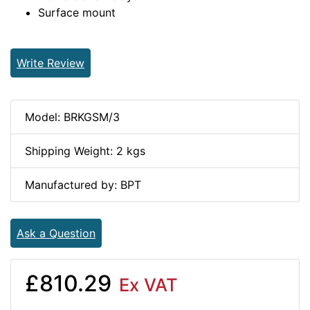
Surface mount
Write Review
Model: BRKGSM/3
Shipping Weight: 2 kgs
Manufactured by: BPT
Ask a Question
£810.29
Ex VAT