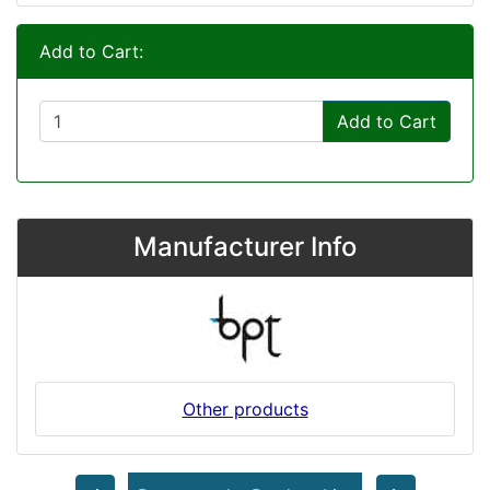
Add to Cart:
Add to Cart
Manufacturer Info
Other products