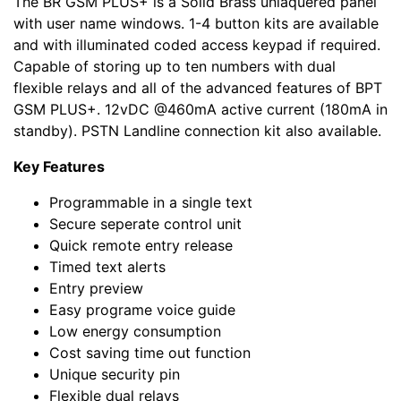
The BR GSM PLUS+ is a Solid Brass unlaquered panel
with user name windows. 1-4 button kits are available
and with illuminated coded access keypad if required.
Capable of storing up to ten numbers with dual
flexible relays and all of the advanced features of BPT
GSM PLUS+. 12vDC @460mA active current (180mA in
standby). PSTN Landline connection kit also available.
Key Features
Programmable in a single text
Secure seperate control unit
Quick remote entry release
Timed text alerts
Entry preview
Easy programe voice guide
Low energy consumption
Cost saving time out function
Unique security pin
Flexible dual relays