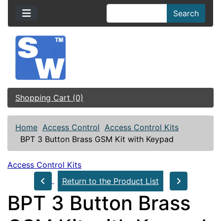
Search
Shopping Cart (0)
Home
Access Control
Access Control Kits
BPT 3 Button Brass GSM Kit with Keypad
Access Control Kits
Return to the Product List
BPT 3 Button Brass