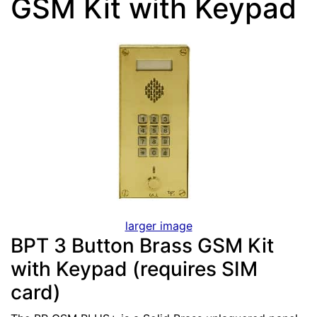
GSM Kit with Keypad
larger image
BPT 3 Button Brass GSM Kit
with Keypad (requires SIM
card)