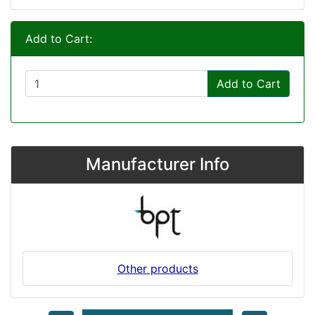
Add to Cart:
Add to Cart
Manufacturer Info
Other products