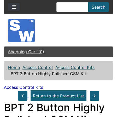
Search
Shopping Cart (0)
Home
Access Control
Access Control Kits
BPT 2 Button Highly Polished GSM Kit
Access Control Kits
Return to the Product List
BPT 2 Button Highly