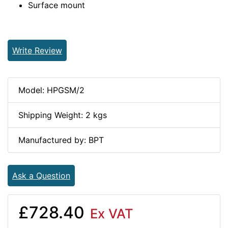
Surface mount
Write Review
Model: HPGSM/2
Shipping Weight: 2 kgs
Manufactured by: BPT
Ask a Question
£728.40
Ex VAT