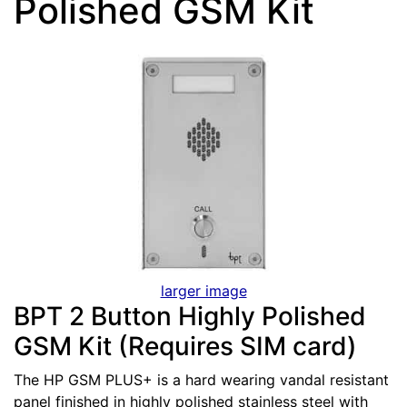
Polished GSM Kit
larger image
BPT 2 Button Highly Polished
GSM Kit (Requires SIM card)
The HP GSM PLUS+ is a hard wearing vandal resistant
panel finished in highly polished stainless steel with