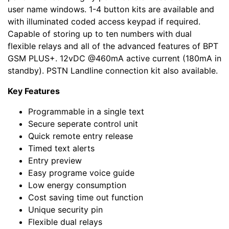
user name windows. 1-4 button kits are available and
with illuminated coded access keypad if required.
Capable of storing up to ten numbers with dual
flexible relays and all of the advanced features of BPT
GSM PLUS+. 12vDC @460mA active current (180mA in
standby). PSTN Landline connection kit also available.
Key Features
Programmable in a single text
Secure seperate control unit
Quick remote entry release
Timed text alerts
Entry preview
Easy programe voice guide
Low energy consumption
Cost saving time out function
Unique security pin
Flexible dual relays