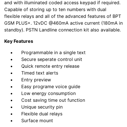
and with illuminated coded access keypad if required.
Capable of storing up to ten numbers with dual
flexible relays and all of the advanced features of BPT
GSM PLUS+. 12vDC @460mA active current (180mA in
standby). PSTN Landline connection kit also available.
Key Features
Programmable in a single text
Secure seperate control unit
Quick remote entry release
Timed text alerts
Entry preview
Easy programe voice guide
Low energy consumption
Cost saving time out function
Unique security pin
Flexible dual relays
Surface mount