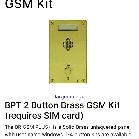
GSM Kit
larger image
BPT 2 Button Brass GSM Kit
(requires SIM card)
The BR GSM PLUS+ is a Solid Brass unlaquered panel
with user name windows. 1-4 button kits are available