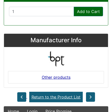
Add to Cart
Manufacturer Info
Other products
Return to the Product List
Home
Login
Price Promise