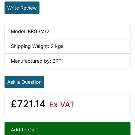
Write Review
Model: BRGSM/2
Shipping Weight: 2 kgs
Manufactured by: BPT
Ask a Question
£721.14
Ex VAT
Add to Cart: