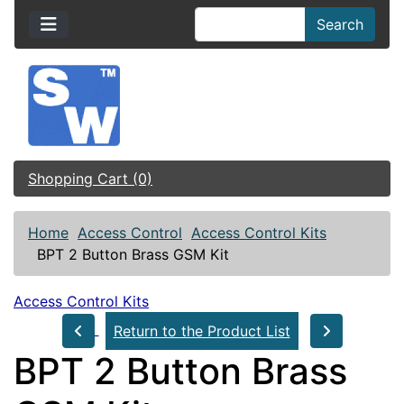
Search
Shopping Cart (0)
Home
Access Control
Access Control Kits
BPT 2 Button Brass GSM Kit
Access Control Kits
Return to the Product List
BPT 2 Button Brass