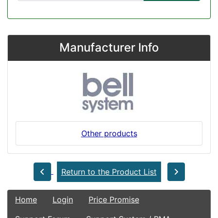
Manufacturer Info
Other products
Return to the Product List
Home
Login
Price Promise