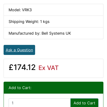
Model: VRK3
Shipping Weight: 1 kgs
Manufactured by: Bell Systems UK
Ask a Question
£174.12
Ex VAT
Add to Cart:
Add to Cart