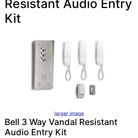
Resistant Audio Entry
Kit
larger image
Bell 3 Way Vandal Resistant
Audio Entry Kit