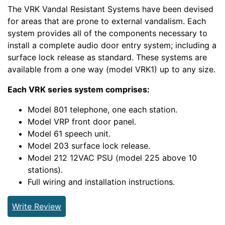
The VRK Vandal Resistant Systems have been devised
for areas that are prone to external vandalism. Each
system provides all of the components necessary to
install a complete audio door entry system; including a
surface lock release as standard. These systems are
available from a one way (model VRK1) up to any size.
Each VRK series system comprises:
Model 801 telephone, one each station.
Model VRP front door panel.
Model 61 speech unit.
Model 203 surface lock release.
Model 212 12VAC PSU (model 225 above 10
stations).
Full wiring and installation instructions.
Write Review