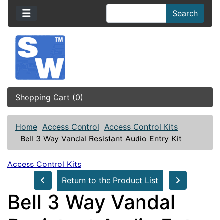
Search
Shopping Cart (0)
Home
Access Control
Access Control Kits
Bell 3 Way Vandal Resistant Audio Entry Kit
Access Control Kits
Return to the Product List
Bell 3 Way Vandal