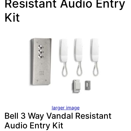
Resistant Audio Entry
Kit
larger image
Bell 3 Way Vandal Resistant
Audio Entry Kit