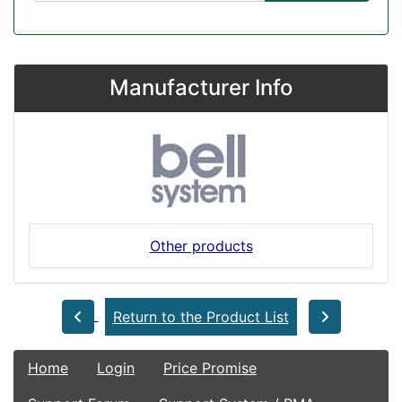
Manufacturer Info
Other products
Return to the Product List
Home
Login
Price Promise