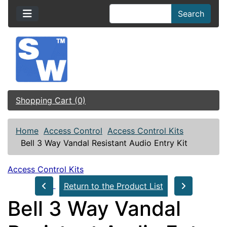
Search
Shopping Cart (0)
Home
Access Control
Access Control Kits
Bell 3 Way Vandal Resistant Audio Entry Kit
Access Control Kits
Return to the Product List
Bell 3 Way Vandal