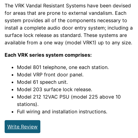
The VRK Vandal Resistant Systems have been devised
for areas that are prone to external vandalism. Each
system provides all of the components necessary to
install a complete audio door entry system; including a
surface lock release as standard. These systems are
available from a one way (model VRK1) up to any size.
Each VRK series system comprises:
Model 801 telephone, one each station.
Model VRP front door panel.
Model 61 speech unit.
Model 203 surface lock release.
Model 212 12VAC PSU (model 225 above 10
stations).
Full wiring and installation instructions.
Write Review