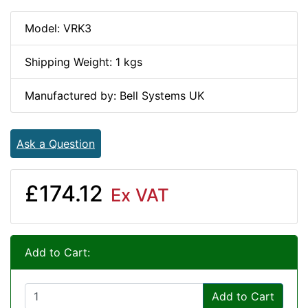
Model: VRK3
Shipping Weight: 1 kgs
Manufactured by: Bell Systems UK
Ask a Question
£174.12
Ex VAT
Add to Cart:
Add to Cart