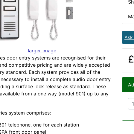
Sh
Ma
Ask
larger image
£
es door entry systems are recognised for their
 and competitive pricing and are widely accepted
try standard. Each system provides all of the
ecessary to install a complete audio door entry
Ad
uding a surface lock release as standard. These
available from a one way (model 901) up to any
ries system comprises:
01 telephone, one for each station
PA front door panel