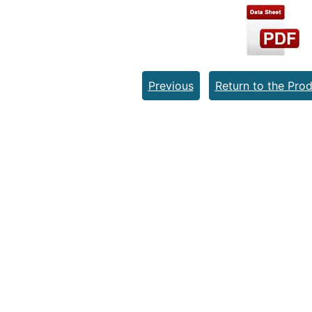
Previous
Return to the Prod