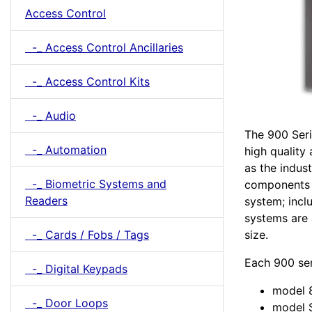
Access Control
-_ Access Control Ancillaries
-_ Access Control Kits
-_ Audio
The 900 Seri
-_ Automation
high quality
as the indus
-_ Biometric Systems and
components n
Readers
system; incl
systems are 
size.
-_ Cards / Fobs / Tags
Each 900 se
-_ Digital Keypads
model 8
-_ Door Loops
model S