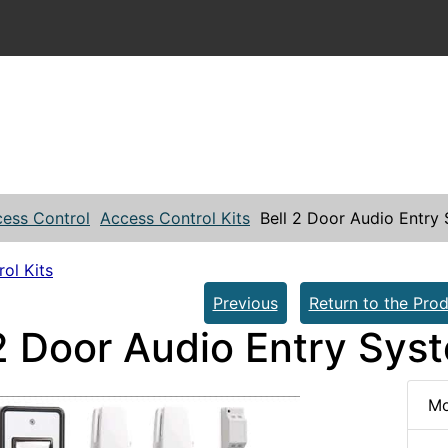
ess Control
Access Control Kits
Bell 2 Door Audio Entry
ol Kits
Previous
Return to the Prod
 2 Door Audio Entry Sys
Mo