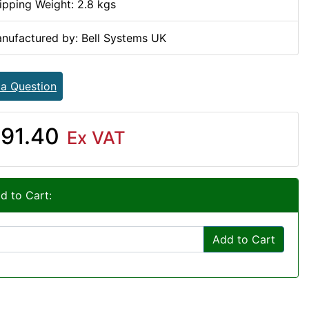
ipping Weight: 2.8 kgs
nufactured by: Bell Systems UK
 a Question
91.40
Ex VAT
d to Cart:
Add to Cart