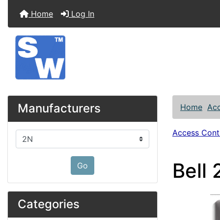
Home
Log In
Manufacturers
Home
Acc
Access Contr
Please select ...
Bell
Go
Categories