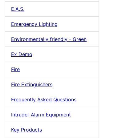
E.A.S.
Emergency Lighting
Environmentally friendly - Green
Ex Demo
Fire
Fire Extinguishers
Frequently Asked Questions
Intruder Alarm Equipment
Key Products