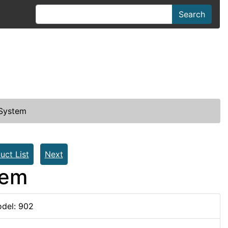
Search
 System
uct List
Next
tem
del: 902