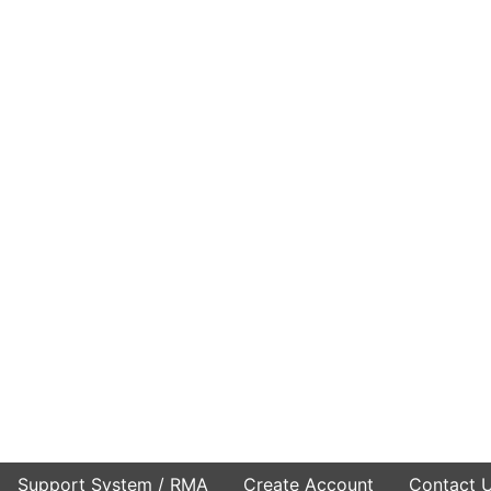
Support System / RMA
Create Account
Contact 