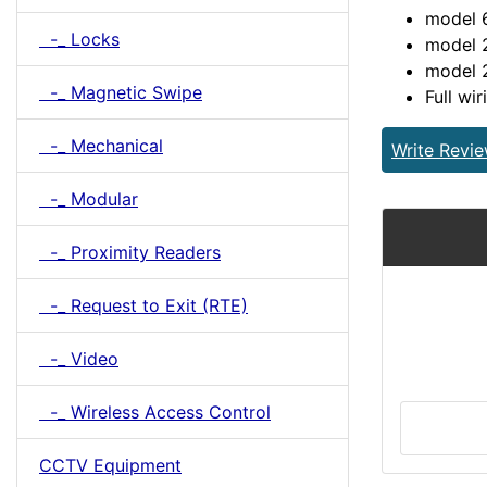
model 
-_ Locks
model 2
model 
-_ Magnetic Swipe
Full wir
-_ Mechanical
Write Revi
-_ Modular
-_ Proximity Readers
-_ Request to Exit (RTE)
-_ Video
-_ Wireless Access Control
CCTV Equipment