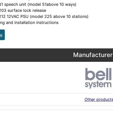
61 speech unit (model 51above 10 ways)
03 surface lock release
212 12VAC PSU (model 225 above 10 stations)
ing and installation instructions
ew
Manufacturer 
Other product