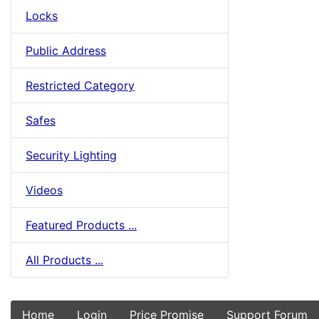
Locks
Public Address
Restricted Category
Safes
Security Lighting
Videos
Featured Products ...
All Products ...
Home
Login
Price Promise
Support Forum