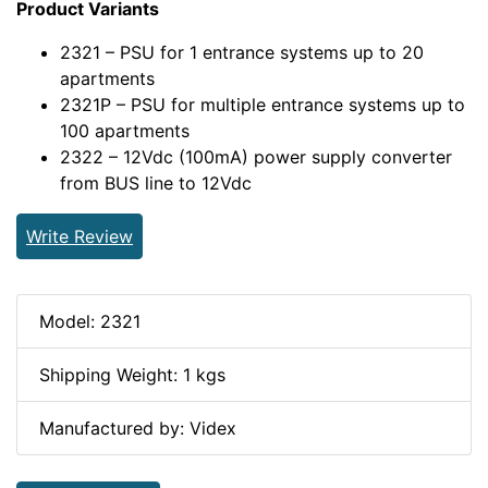
Product Variants
2321 – PSU for 1 entrance systems up to 20
apartments
2321P – PSU for multiple entrance systems up to
100 apartments
2322 – 12Vdc (100mA) power supply converter
from BUS line to 12Vdc
Write Review
Model: 2321
Shipping Weight: 1 kgs
Manufactured by: Videx