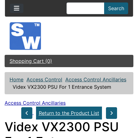
Search
Shopping Cart (0)
Home
Access Control
Access Control Ancillaries
Videx VX2300 PSU For 1 Entrance System
Access Control Ancillaries
Return to the Product List
Videx VX2300 PSU