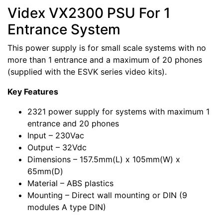
Videx VX2300 PSU For 1
Entrance System
This power supply is for small scale systems with no
more than 1 entrance and a maximum of 20 phones
(supplied with the ESVK series video kits).
Key Features
2321 power supply for systems with maximum 1
entrance and 20 phones
Input – 230Vac
Output – 32Vdc
Dimensions – 157.5mm(L) x 105mm(W) x
65mm(D)
Material – ABS plastics
Mounting – Direct wall mounting or DIN (9
modules A type DIN)