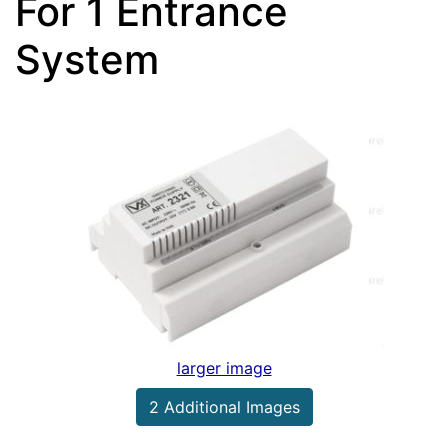
For 1 Entrance
System
larger image
2 Additional Images