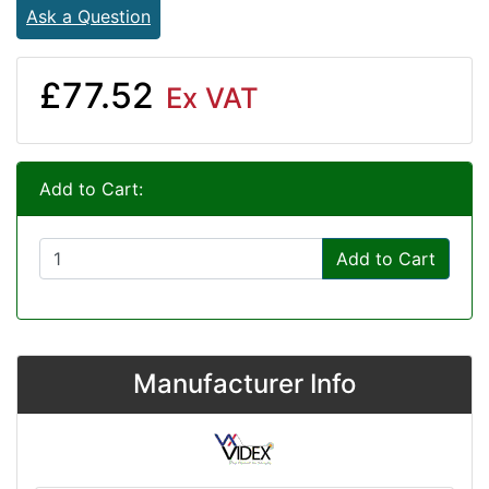
Ask a Question
£77.52
Ex VAT
Add to Cart:
Add to Cart
Manufacturer Info