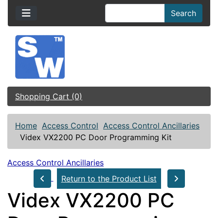
Search
Shopping Cart (0)
Home
Access Control
Access Control Ancillaries
Videx VX2200 PC Door Programming Kit
Access Control Ancillaries
Return to the Product List
Videx VX2200 PC