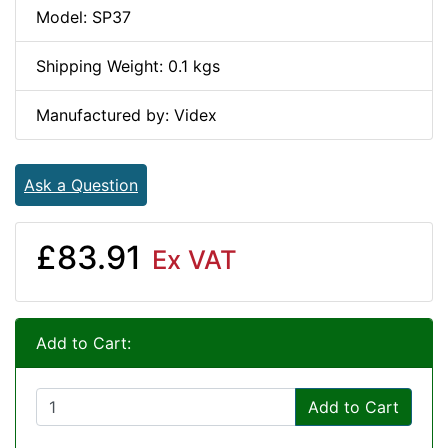
Model: SP37
Shipping Weight: 0.1 kgs
Manufactured by: Videx
Ask a Question
£83.91
Ex VAT
Add to Cart:
Add to Cart