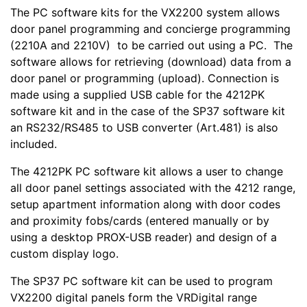
The PC software kits for the VX2200 system allows
door panel programming and concierge programming
(2210A and 2210V) to be carried out using a PC. The
software allows for retrieving (download) data from a
door panel or programming (upload). Connection is
made using a supplied USB cable for the 4212PK
software kit and in the case of the SP37 software kit
an RS232/RS485 to USB converter (Art.481) is also
included.
The 4212PK PC software kit allows a user to change
all door panel settings associated with the 4212 range,
setup apartment information along with door codes
and proximity fobs/cards (entered manually or by
using a desktop PROX-USB reader) and design of a
custom display logo.
The SP37 PC software kit can be used to program
VX2200 digital panels form the VRDigital range