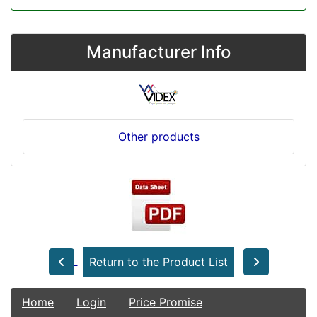
Manufacturer Info
Other products
Return to the Product List
Home
Login
Price Promise