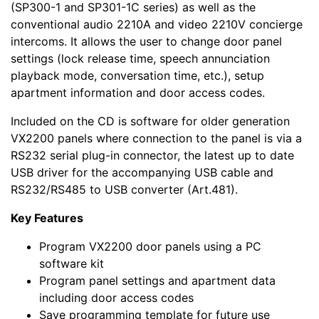
(SP300-1 and SP301-1C series) as well as the
conventional audio 2210A and video 2210V concierge
intercoms. It allows the user to change door panel
settings (lock release time, speech annunciation
playback mode, conversation time, etc.), setup
apartment information and door access codes.
Included on the CD is software for older generation
VX2200 panels where connection to the panel is via a
RS232 serial plug-in connector, the latest up to date
USB driver for the accompanying USB cable and
RS232/RS485 to USB converter (Art.481).
Key Features
Program VX2200 door panels using a PC
software kit
Program panel settings and apartment data
including door access codes
Save programming template for future use