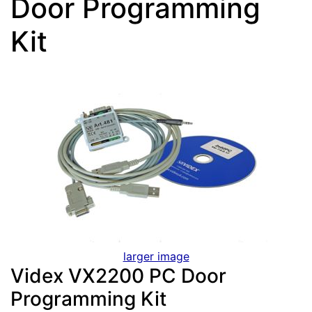
Door Programming
Kit
larger image
Videx VX2200 PC Door
Programming Kit