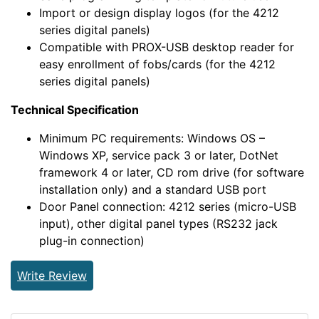
Import or design display logos (for the 4212
series digital panels)
Compatible with PROX-USB desktop reader for
easy enrollment of fobs/cards (for the 4212
series digital panels)
Technical Specification
Minimum PC requirements: Windows OS –
Windows XP, service pack 3 or later, DotNet
framework 4 or later, CD rom drive (for software
installation only) and a standard USB port
Door Panel connection: 4212 series (micro-USB
input), other digital panel types (RS232 jack
plug-in connection)
Write Review