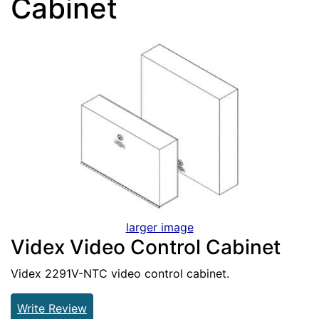
Cabinet
larger image
Videx Video Control Cabinet
Videx 2291V-NTC video control cabinet.
Write Review