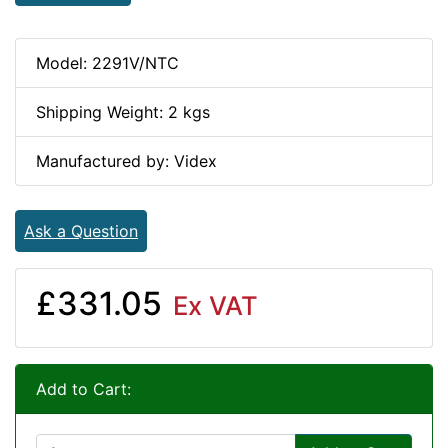
Model: 2291V/NTC
Shipping Weight: 2 kgs
Manufactured by: Videx
Ask a Question
£331.05
Ex VAT
Add to Cart: