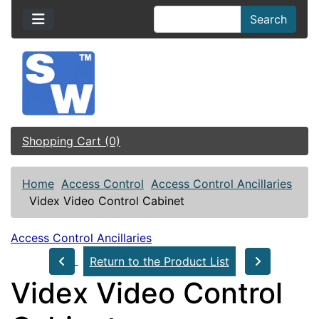
Search
Shopping Cart (0)
Home
Access Control
Access Control Ancillaries
Videx Video Control Cabinet
Access Control Ancillaries
Return to the Product List
Videx Video Control