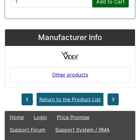
Add to Cart
Manufacturer Info
Other products
Return to the Product List
Home
Login
Price Promise
Support Forum
Support System / RMA