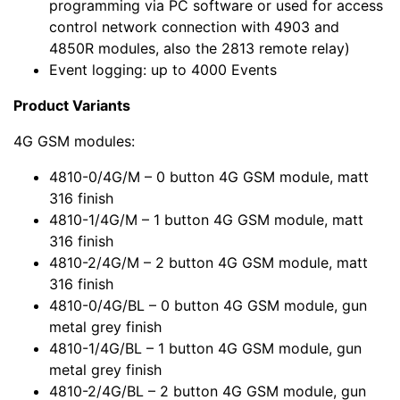
programming via PC software or used for access
control network connection with 4903 and
4850R modules, also the 2813 remote relay)
Event logging: up to 4000 Events
Product Variants
4G GSM modules:
4810-0/4G/M – 0 button 4G GSM module, matt
316 finish
4810-1/4G/M – 1 button 4G GSM module, matt
316 finish
4810-2/4G/M – 2 button 4G GSM module, matt
316 finish
4810-0/4G/BL – 0 button 4G GSM module, gun
metal grey finish
4810-1/4G/BL – 1 button 4G GSM module, gun
metal grey finish
4810-2/4G/BL – 2 button 4G GSM module, gun