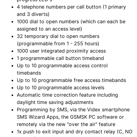
4 telephone numbers per call button (1 primary
and 3 diverts)
1000 dial to open numbers (which can each be
assigned to an access level)
32 temporary dial to open numbers
(programmable from 1 - 255 hours)
1000 user integrated proximity access
1 programmable call button timeband
Up to 10 programmable access control
timebands
Up to 10 programmable free access timebands
Up to 10 programmable access levels
Automatic time correction feature including
daylight time saving adjustments
Programming by SMS, via the Videx smartphone
SMS Wizard Apps, the GSMSK PC software or
remotely via the new "over the air" feature
1x push to exit input and dry contact relay (C, NO