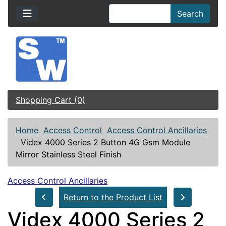
Search
Shopping Cart (0)
Home
Access Control
Access Control Ancillaries
Videx 4000 Series 2 Button 4G Gsm Module
Mirror Stainless Steel Finish
Access Control Ancillaries
Return to the Product List
Videx 4000 Series 2