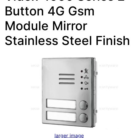
Button 4G Gsm
Module Mirror
Stainless Steel Finish
larger image