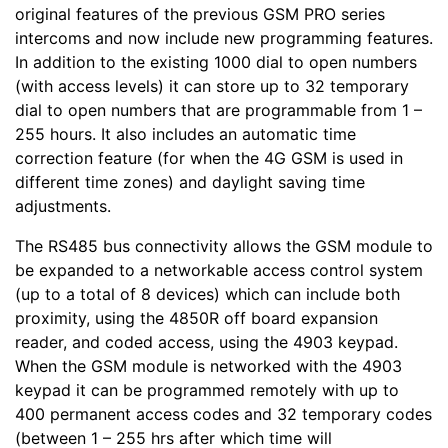
original features of the previous GSM PRO series
intercoms and now include new programming features.
In addition to the existing 1000 dial to open numbers
(with access levels) it can store up to 32 temporary
dial to open numbers that are programmable from 1 –
255 hours. It also includes an automatic time
correction feature (for when the 4G GSM is used in
different time zones) and daylight saving time
adjustments.
The RS485 bus connectivity allows the GSM module to
be expanded to a networkable access control system
(up to a total of 8 devices) which can include both
proximity, using the 4850R off board expansion
reader, and coded access, using the 4903 keypad.
When the GSM module is networked with the 4903
keypad it can be programmed remotely with up to
400 permanent access codes and 32 temporary codes
(between 1 – 255 hrs after which time will