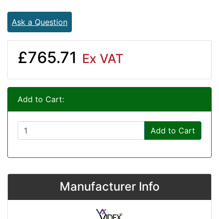
Ask a Question
£765.71
Ex VAT
Add to Cart:
Add to Cart
Manufacturer Info