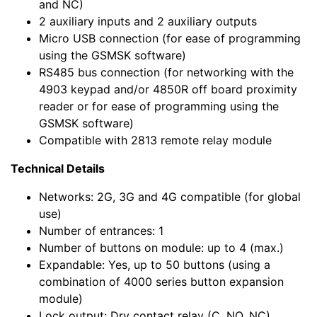
and NC)
2 auxiliary inputs and 2 auxiliary outputs
Micro USB connection (for ease of programming
using the GSMSK software)
RS485 bus connection (for networking with the
4903 keypad and/or 4850R off board proximity
reader or for ease of programming using the
GSMSK software)
Compatible with 2813 remote relay module
Technical Details
Networks: 2G, 3G and 4G compatible (for global
use)
Number of entrances: 1
Number of buttons on module: up to 4 (max.)
Expandable: Yes, up to 50 buttons (using a
combination of 4000 series button expansion
module)
Lock output: Dry contact relay (C, NO, NC)