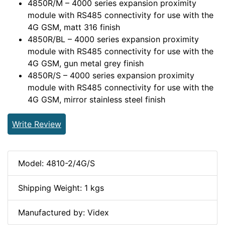
4850R/M – 4000 series expansion proximity
module with RS485 connectivity for use with the
4G GSM, matt 316 finish
4850R/BL – 4000 series expansion proximity
module with RS485 connectivity for use with the
4G GSM, gun metal grey finish
4850R/S – 4000 series expansion proximity
module with RS485 connectivity for use with the
4G GSM, mirror stainless steel finish
Write Review
Model: 4810-2/4G/S
Shipping Weight: 1 kgs
Manufactured by: Videx