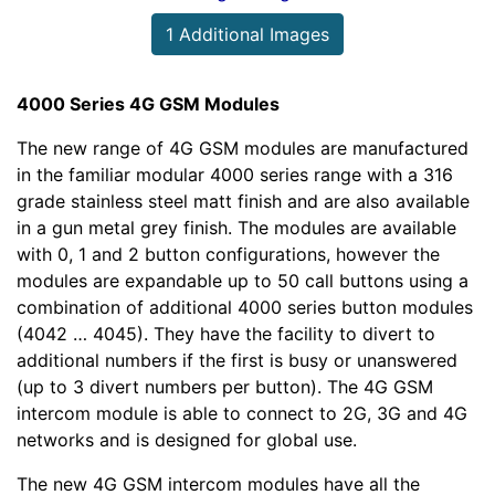
1 Additional Images
4000 Series 4G GSM Modules
The new range of 4G GSM modules are manufactured
in the familiar modular 4000 series range with a 316
grade stainless steel matt finish and are also available
in a gun metal grey finish. The modules are available
with 0, 1 and 2 button configurations, however the
modules are expandable up to 50 call buttons using a
combination of additional 4000 series button modules
(4042 … 4045). They have the facility to divert to
additional numbers if the first is busy or unanswered
(up to 3 divert numbers per button). The 4G GSM
intercom module is able to connect to 2G, 3G and 4G
networks and is designed for global use.
The new 4G GSM intercom modules have all the