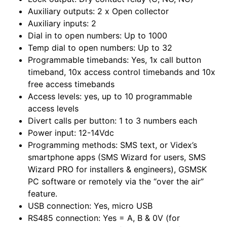
Auxiliary outputs: 2 x Open collector
Auxiliary inputs: 2
Dial in to open numbers: Up to 1000
Temp dial to open numbers: Up to 32
Programmable timebands: Yes, 1x call button
timeband, 10x access control timebands and 10x
free access timebands
Access levels: yes, up to 10 programmable
access levels
Divert calls per button: 1 to 3 numbers each
Power input: 12-14Vdc
Programming methods: SMS text, or Videx’s
smartphone apps (SMS Wizard for users, SMS
Wizard PRO for installers & engineers), GSMSK
PC software or remotely via the “over the air”
feature.
USB connection: Yes, micro USB
RS485 connection: Yes = A, B & 0V (for