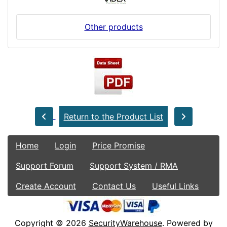
Other products
Return to the Product List
Home
Login
Price Promise
Support Forum
Support System / RMA
Create Account
Contact Us
Useful Links
Copyright © 2026
SecurityWarehouse
. Powered by