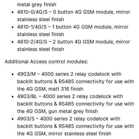
metal grey finish
4810-0/4G/S – 0 button 4G GSM module, mirror
stainless steel finish
4810-1/4G/S – 1 button 4G GSM module, mirror
stainless steel finish
4810-2/4G/S – 2 button 4G GSM module, mirror
stainless steel finish
Additional Access control modules:
4903/M – 4000 series 2 relay codelock with
backlit buttons & RS485 connectivity for use with
the 4G GSM, matt 316 finish
4903/BL – 4000 series 2 relay codelock with
backlit buttons & RS485 connectivity for use with
the 4G GSM, gun metal grey finish
4903/S – 4000 series 2 relay codelock with
backlit buttons & RS485 connectivity for use with
the 4G GSM, mirror stainless steel finish