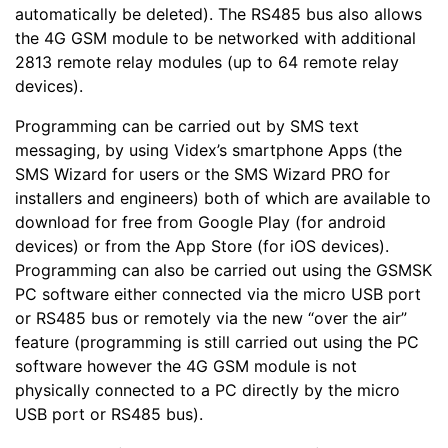
automatically be deleted). The RS485 bus also allows
the 4G GSM module to be networked with additional
2813 remote relay modules (up to 64 remote relay
devices).
Programming can be carried out by SMS text
messaging, by using Videx’s smartphone Apps (the
SMS Wizard for users or the SMS Wizard PRO for
installers and engineers) both of which are available to
download for free from Google Play (for android
devices) or from the App Store (for iOS devices).
Programming can also be carried out using the GSMSK
PC software either connected via the micro USB port
or RS485 bus or remotely via the new “over the air”
feature (programming is still carried out using the PC
software however the 4G GSM module is not
physically connected to a PC directly by the micro
USB port or RS485 bus).