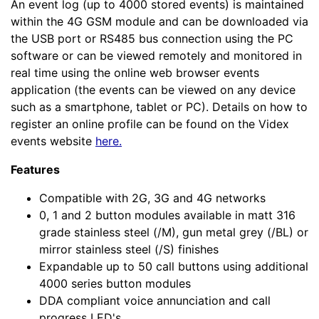
An event log (up to 4000 stored events) is maintained
within the 4G GSM module and can be downloaded via
the USB port or RS485 bus connection using the PC
software or can be viewed remotely and monitored in
real time using the online web browser events
application (the events can be viewed on any device
such as a smartphone, tablet or PC). Details on how to
register an online profile can be found on the Videx
events website
here.
Features
Compatible with 2G, 3G and 4G networks
0, 1 and 2 button modules available in matt 316
grade stainless steel (/M), gun metal grey (/BL) or
mirror stainless steel (/S) finishes
Expandable up to 50 call buttons using additional
4000 series button modules
DDA compliant voice annunciation and call
progress LED's