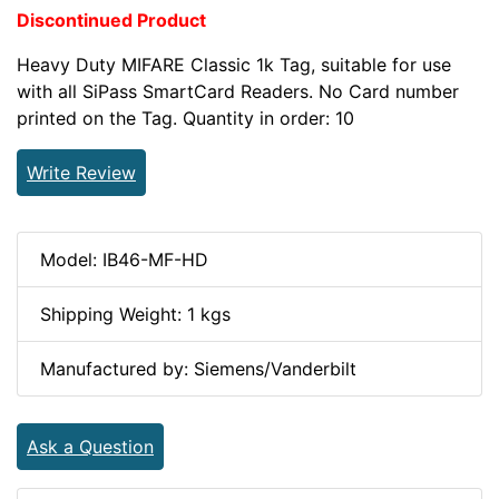
Discontinued Product
Heavy Duty MIFARE Classic 1k Tag, suitable for use
with all SiPass SmartCard Readers. No Card number
printed on the Tag. Quantity in order: 10
Write Review
Model: IB46-MF-HD
Shipping Weight: 1 kgs
Manufactured by: Siemens/Vanderbilt
Ask a Question