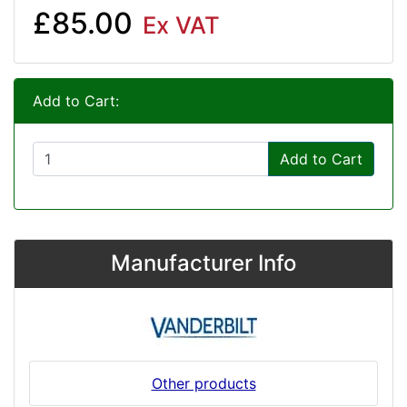
£85.00
Ex VAT
Add to Cart:
Add to Cart
Manufacturer Info
Other products