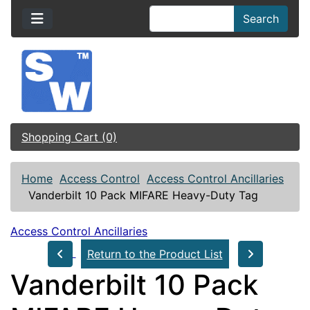
Search
Shopping Cart (0)
Home
Access Control
Access Control Ancillaries
Vanderbilt 10 Pack MIFARE Heavy-Duty Tag
Access Control Ancillaries
Return to the Product List
Vanderbilt 10 Pack