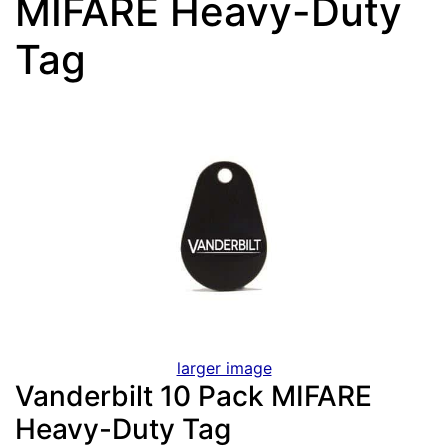
MIFARE Heavy-Duty
Tag
larger image
Vanderbilt 10 Pack MIFARE
Heavy-Duty Tag